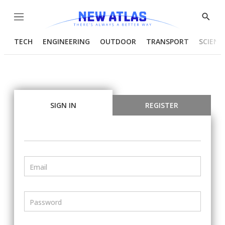
Menu
Show
Searc
TECH
ENGINEERING
OUTDOOR
TRANSPORT
SCIENC
SIGN IN
REGISTER
Email
Password