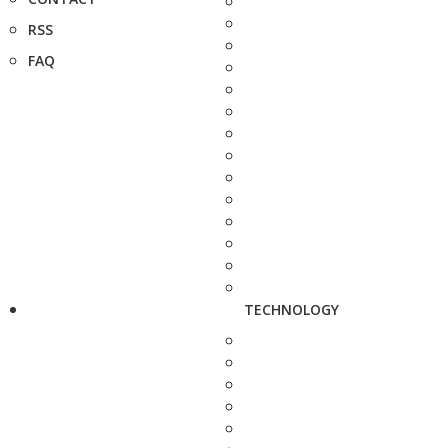
RSS
FAQ
TECHNOLOGY