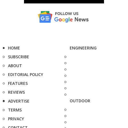
HOME
ENGINEERING
SUBSCRIBE
ABOUT
EDITORIAL POLICY
FEATURES
REVIEWS
OUTDOOR
ADVERTISE
TERMS
PRIVACY
CONTACT