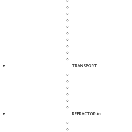
TRANSPORT
REFRACTOR.io