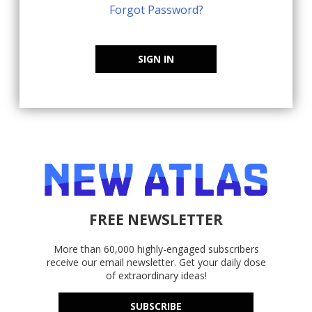
Forgot Password?
SIGN IN
FREE NEWSLETTER
More than 60,000 highly-engaged subscribers
receive our email newsletter. Get your daily dose
of extraordinary ideas!
SUBSCRIBE