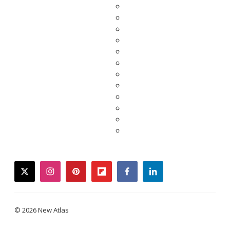
twitter
instagram
pinterest
flipboard
facebook
linkedin
© 2026 New Atlas