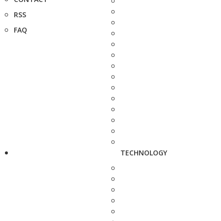
RSS
FAQ
TECHNOLOGY