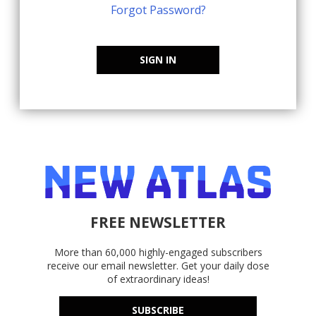
Forgot Password?
SIGN IN
FREE NEWSLETTER
More than 60,000 highly-engaged subscribers
receive our email newsletter. Get your daily dose
of extraordinary ideas!
SUBSCRIBE