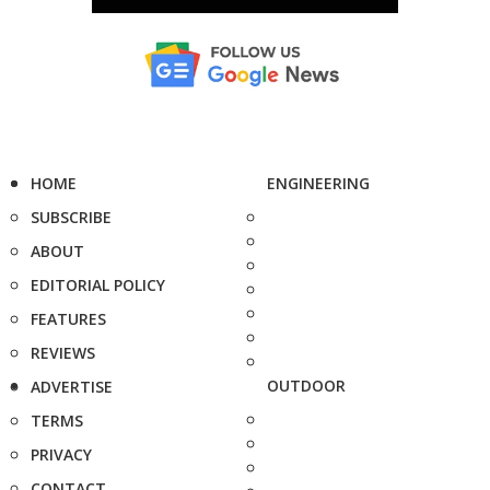
HOME
ENGINEERING
SUBSCRIBE
ABOUT
EDITORIAL POLICY
FEATURES
REVIEWS
OUTDOOR
ADVERTISE
TERMS
PRIVACY
CONTACT