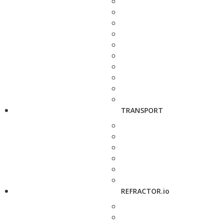
TRANSPORT
REFRACTOR.io