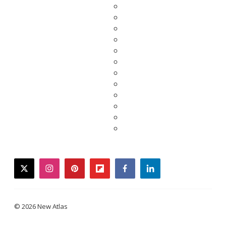
twitter
instagram
pinterest
flipboard
facebook
linkedin
© 2026 New Atlas