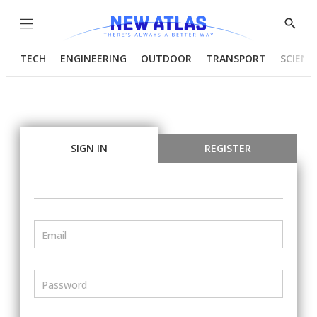
Menu
Show
Searc
TECH
ENGINEERING
OUTDOOR
TRANSPORT
SCIENC
SIGN IN
REGISTER
Email
Password