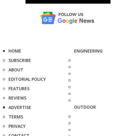
HOME
ENGINEERING
SUBSCRIBE
ABOUT
EDITORIAL POLICY
FEATURES
REVIEWS
OUTDOOR
ADVERTISE
TERMS
PRIVACY
CONTACT