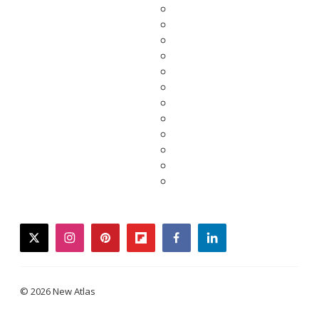
twitter
instagram
pinterest
flipboard
facebook
linkedin
© 2026 New Atlas