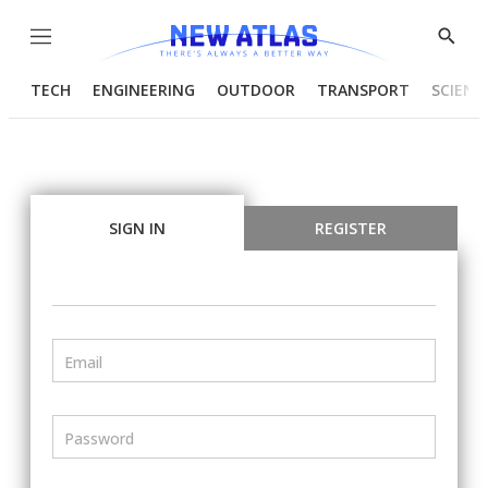
Menu
Show
Searc
TECH
ENGINEERING
OUTDOOR
TRANSPORT
SCIENC
SIGN IN
REGISTER
Email
Password