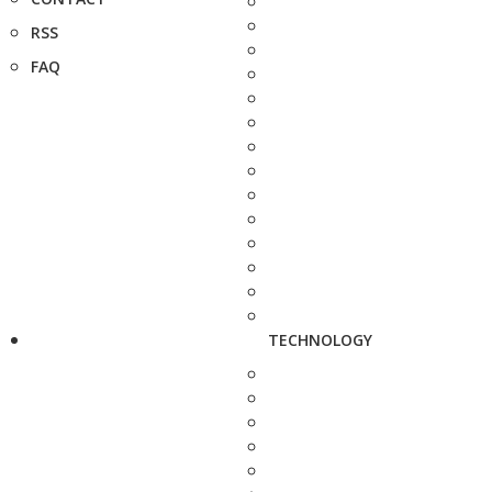
RSS
FAQ
TECHNOLOGY