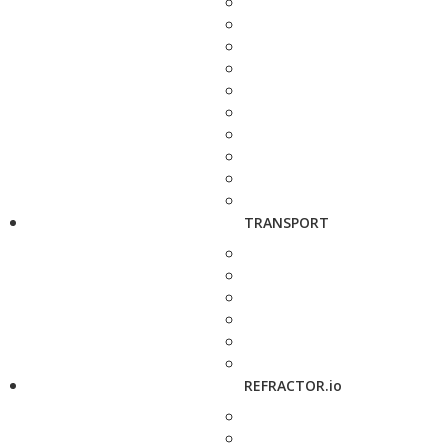
TRANSPORT
REFRACTOR.io