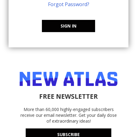
Forgot Password?
SIGN IN
FREE NEWSLETTER
More than 60,000 highly-engaged subscribers
receive our email newsletter. Get your daily dose
of extraordinary ideas!
SUBSCRIBE