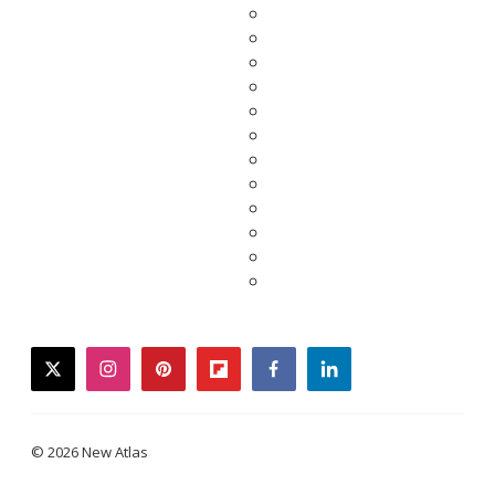
twitter
instagram
pinterest
flipboard
facebook
linkedin
© 2026 New Atlas