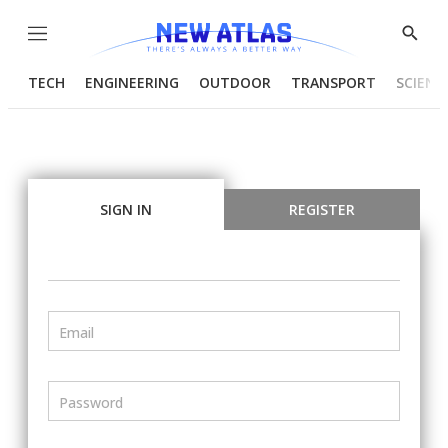
Menu
Show
Searc
TECH
ENGINEERING
OUTDOOR
TRANSPORT
SCIENC
SIGN IN
REGISTER
Email
Password