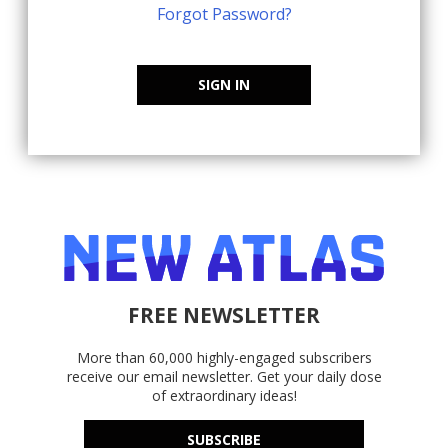
Forgot Password?
SIGN IN
FREE NEWSLETTER
More than 60,000 highly-engaged subscribers
receive our email newsletter. Get your daily dose
of extraordinary ideas!
SUBSCRIBE