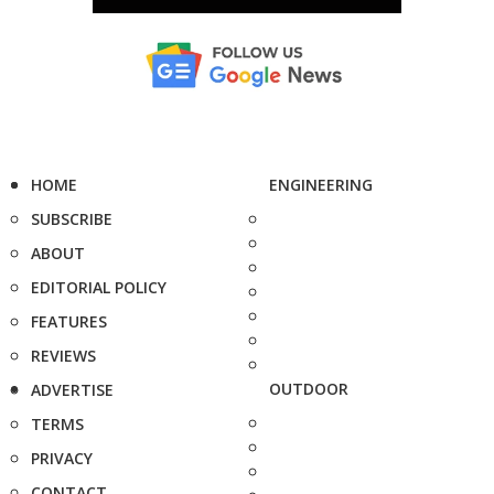
HOME
ENGINEERING
SUBSCRIBE
ABOUT
EDITORIAL POLICY
FEATURES
REVIEWS
OUTDOOR
ADVERTISE
TERMS
PRIVACY
CONTACT