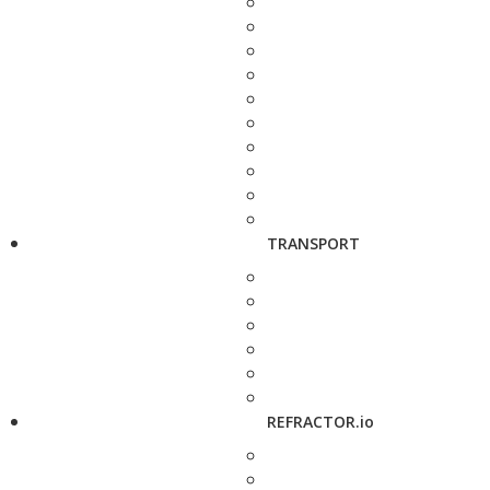
TRANSPORT
REFRACTOR.io