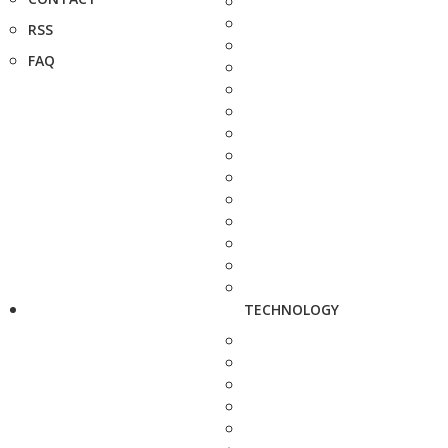
RSS
FAQ
TECHNOLOGY