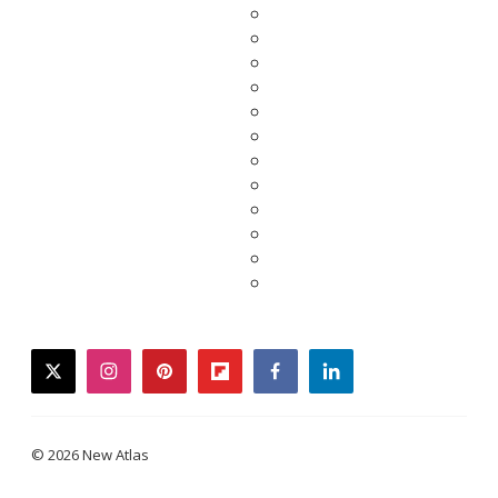
twitter
instagram
pinterest
flipboard
facebook
linkedin
© 2026 New Atlas