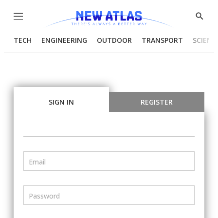
Menu
Show
Searc
TECH
ENGINEERING
OUTDOOR
TRANSPORT
SCIENC
SIGN IN
REGISTER
Email
Password