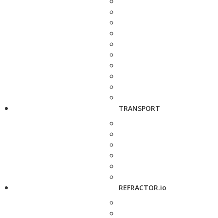
TRANSPORT
REFRACTOR.io