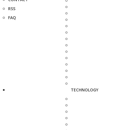
RSS
FAQ
TECHNOLOGY