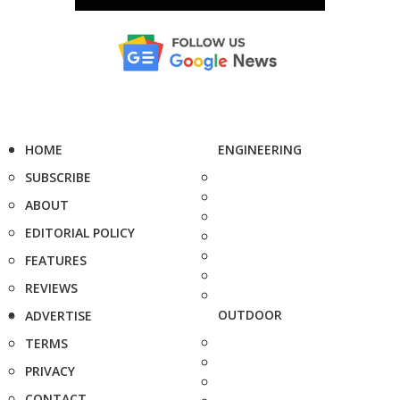
HOME
ENGINEERING
SUBSCRIBE
ABOUT
EDITORIAL POLICY
FEATURES
REVIEWS
OUTDOOR
ADVERTISE
TERMS
PRIVACY
CONTACT