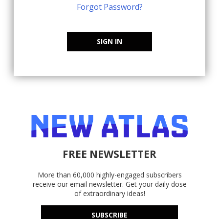
Forgot Password?
SIGN IN
FREE NEWSLETTER
More than 60,000 highly-engaged subscribers
receive our email newsletter. Get your daily dose
of extraordinary ideas!
SUBSCRIBE