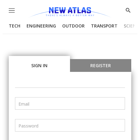
Menu
Show
Searc
TECH
ENGINEERING
OUTDOOR
TRANSPORT
SCIENC
SIGN IN
REGISTER
Email
Password