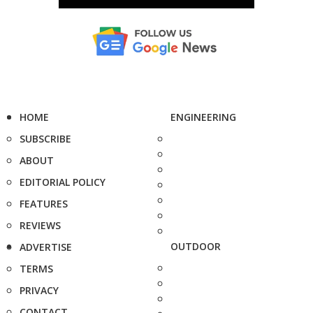
HOME
ENGINEERING
SUBSCRIBE
ABOUT
EDITORIAL POLICY
FEATURES
REVIEWS
OUTDOOR
ADVERTISE
TERMS
PRIVACY
CONTACT