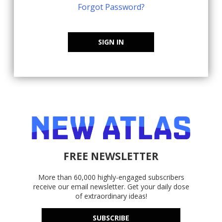
Forgot Password?
SIGN IN
FREE NEWSLETTER
More than 60,000 highly-engaged subscribers
receive our email newsletter. Get your daily dose
of extraordinary ideas!
SUBSCRIBE