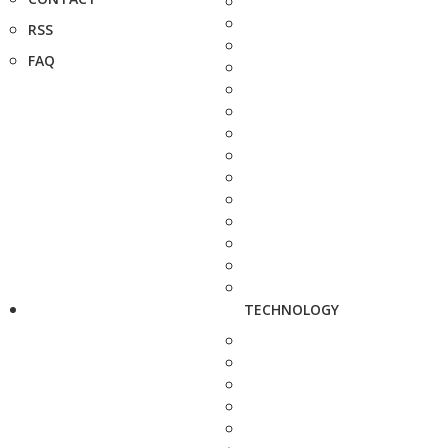
RSS
FAQ
TECHNOLOGY