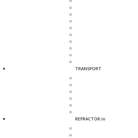
TRANSPORT
REFRACTOR.io