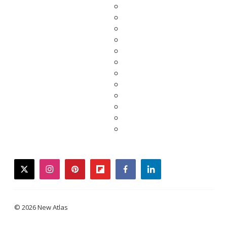
twitter
instagram
pinterest
flipboard
facebook
linkedin
© 2026 New Atlas