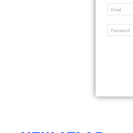
Email
Password