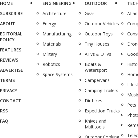
HOME
ENGINEERING
OUTDOOR
TEC
SUBSCRIBE
Architecture
Gear
AI a
ABOUT
Energy
Outdoor Vehicles
Comp
EDITORIAL
Manufacturing
Outdoor Toys
Cons
POLICY
Materials
Tiny Houses
Dron
FEATURES
Military
ATVs & UTVs
Good
REVIEWS
Robotics
Boats &
Histo
ADVERTISE
Watersport
Space Systems
Home
TERMS
Campervans
Lifes
PRIVACY
Camping Trailers
Musi
CONTACT
Dirtbikes
Pets
RSS
Expedition Trucks
Phot
FAQ
Knives and
Rema
Multitools
Tele
Outdoor Cooking