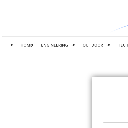
HOME
ENGINEERING
OUTDOOR
TEC