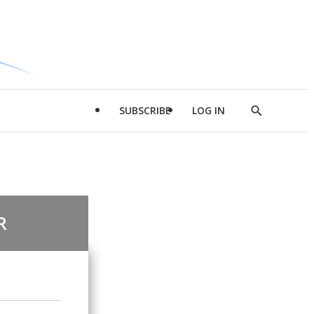
SUBSCRIBE
LOG IN
Show
Search
R