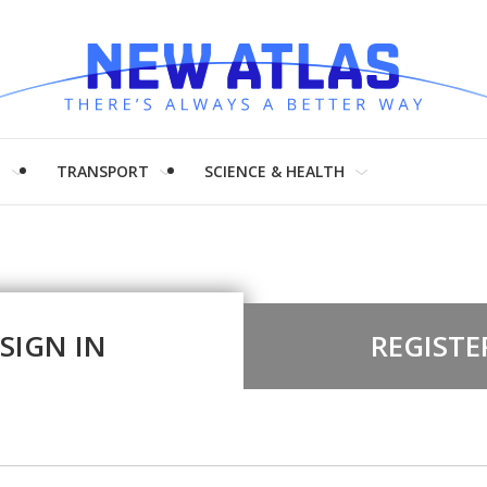
H
TRANSPORT
SCIENCE & HEALTH
SIGN IN
REGISTE