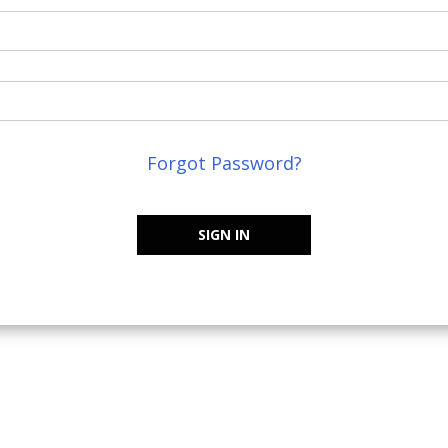
Forgot Password?
SIGN IN