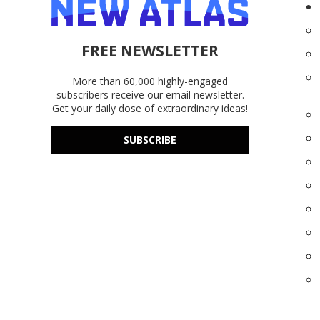
FREE NEWSLETTER
More than 60,000 highly-engaged
subscribers receive our email newsletter.
Get your daily dose of extraordinary ideas!
SUBSCRIBE