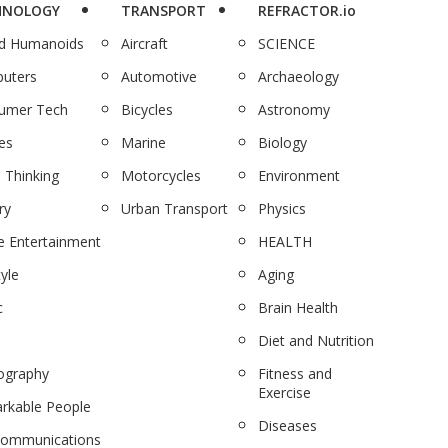
HNOLOGY
TRANSPORT
REFRACTOR.io
nd Humanoids
Aircraft
SCIENCE
uters
Automotive
Archaeology
umer Tech
Bicycles
Astronomy
es
Marine
Biology
 Thinking
Motorcycles
Environment
ry
Urban Transport
Physics
 Entertainment
HEALTH
tyle
Aging
c
Brain Health
Diet and Nutrition
ography
Fitness and
Exercise
rkable People
Diseases
communications