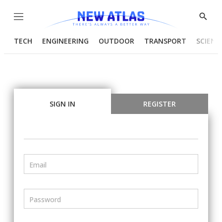
Menu
Show
Searc
TECH
ENGINEERING
OUTDOOR
TRANSPORT
SCIENC
SIGN IN
REGISTER
Email
Password