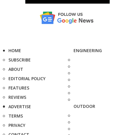
HOME
ENGINEERING
SUBSCRIBE
ABOUT
EDITORIAL POLICY
FEATURES
REVIEWS
OUTDOOR
ADVERTISE
TERMS
PRIVACY
CONTACT