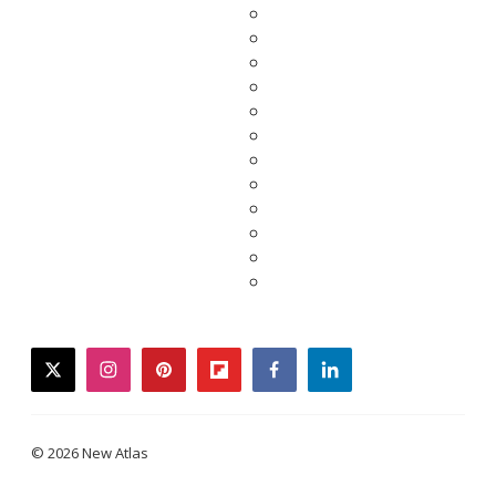
twitter
instagram
pinterest
flipboard
facebook
linkedin
© 2026 New Atlas