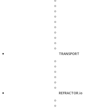
TRANSPORT
REFRACTOR.io