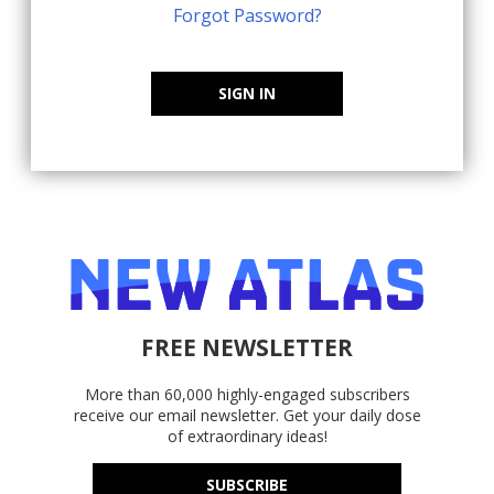
Forgot Password?
SIGN IN
FREE NEWSLETTER
More than 60,000 highly-engaged subscribers
receive our email newsletter. Get your daily dose
of extraordinary ideas!
SUBSCRIBE