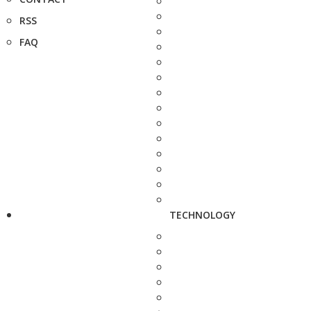
RSS
FAQ
TECHNOLOGY