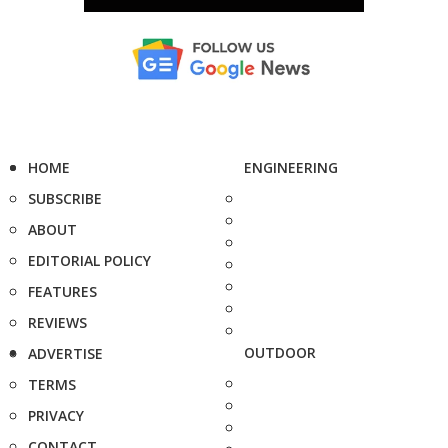
HOME
ENGINEERING
SUBSCRIBE
ABOUT
EDITORIAL POLICY
FEATURES
REVIEWS
OUTDOOR
ADVERTISE
TERMS
PRIVACY
CONTACT