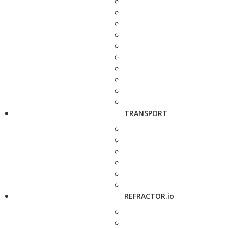
TRANSPORT
REFRACTOR.io