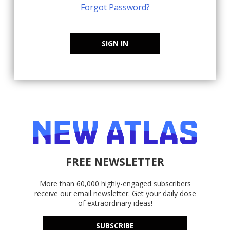
Forgot Password?
SIGN IN
FREE NEWSLETTER
More than 60,000 highly-engaged subscribers
receive our email newsletter. Get your daily dose
of extraordinary ideas!
SUBSCRIBE