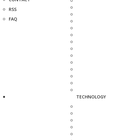
RSS
FAQ
TECHNOLOGY