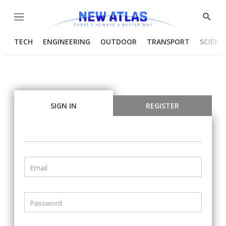
Menu
Show
Searc
TECH
ENGINEERING
OUTDOOR
TRANSPORT
SCIENC
SIGN IN
REGISTER
Email
Password