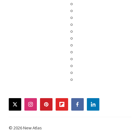
twitter
instagram
pinterest
flipboard
facebook
linkedin
© 2026 New Atlas