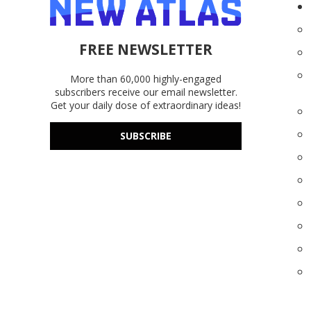
FREE NEWSLETTER
More than 60,000 highly-engaged
subscribers receive our email newsletter.
Get your daily dose of extraordinary ideas!
SUBSCRIBE