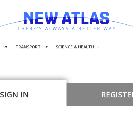
H
TRANSPORT
SCIENCE & HEALTH
SIGN IN
REGISTE