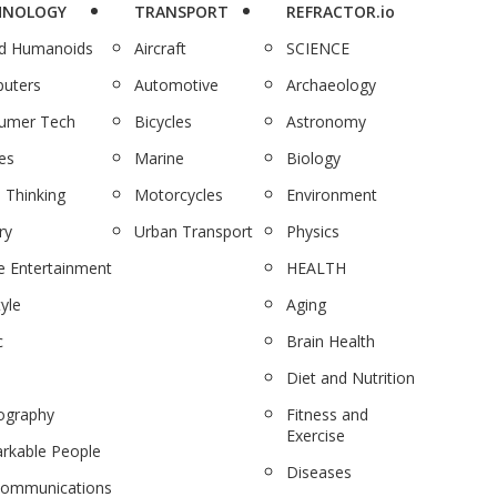
HNOLOGY
TRANSPORT
REFRACTOR.io
nd Humanoids
Aircraft
SCIENCE
uters
Automotive
Archaeology
umer Tech
Bicycles
Astronomy
es
Marine
Biology
 Thinking
Motorcycles
Environment
ry
Urban Transport
Physics
 Entertainment
HEALTH
tyle
Aging
c
Brain Health
Diet and Nutrition
ography
Fitness and
Exercise
rkable People
Diseases
communications