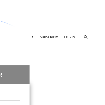
SUBSCRIBE
LOG IN
Show
Search
R