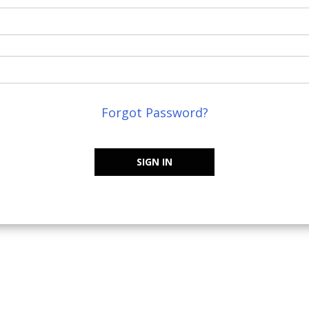
Forgot Password?
SIGN IN