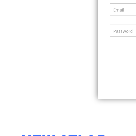
Email
Password