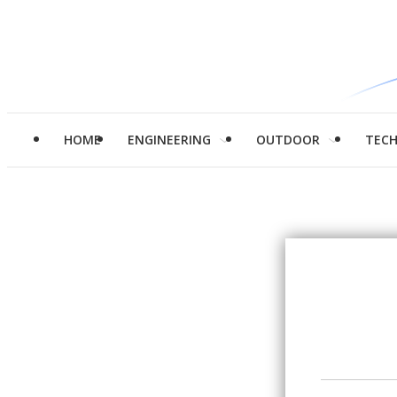
HOME
ENGINEERING
OUTDOOR
TEC