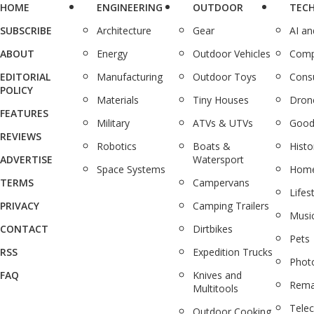
HOME
ENGINEERING
OUTDOOR
TEC
SUBSCRIBE
Architecture
Gear
AI a
ABOUT
Energy
Outdoor Vehicles
Comp
EDITORIAL
Manufacturing
Outdoor Toys
Cons
POLICY
Materials
Tiny Houses
Dron
FEATURES
Military
ATVs & UTVs
Good
REVIEWS
Robotics
Boats &
Histo
ADVERTISE
Watersport
Space Systems
Home
TERMS
Campervans
Lifes
PRIVACY
Camping Trailers
Musi
CONTACT
Dirtbikes
Pets
RSS
Expedition Trucks
Phot
FAQ
Knives and
Rema
Multitools
Tele
Outdoor Cooking