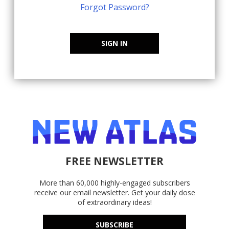
Forgot Password?
SIGN IN
FREE NEWSLETTER
More than 60,000 highly-engaged subscribers
receive our email newsletter. Get your daily dose
of extraordinary ideas!
SUBSCRIBE