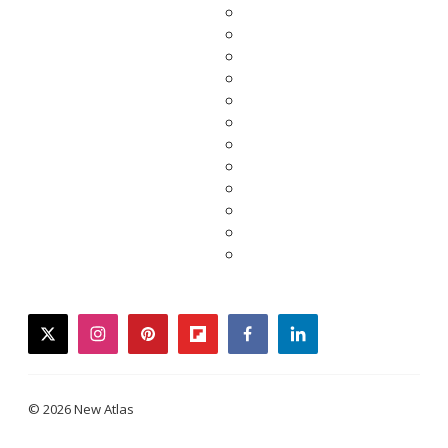
twitter
instagram
pinterest
flipboard
facebook
linkedin
© 2026 New Atlas