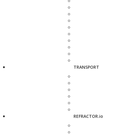
TRANSPORT
REFRACTOR.io