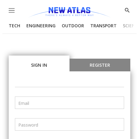
Menu
Show
Searc
TECH
ENGINEERING
OUTDOOR
TRANSPORT
SCIENC
SIGN IN
REGISTER
Email
Password