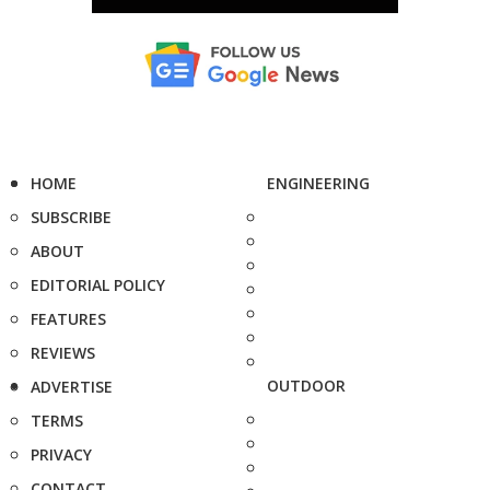
HOME
ENGINEERING
SUBSCRIBE
ABOUT
EDITORIAL POLICY
FEATURES
REVIEWS
OUTDOOR
ADVERTISE
TERMS
PRIVACY
CONTACT