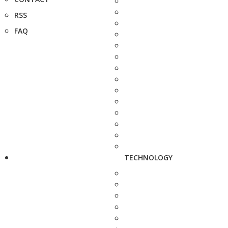
RSS
FAQ
TECHNOLOGY