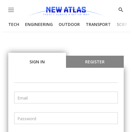
Menu
Show
Searc
TECH
ENGINEERING
OUTDOOR
TRANSPORT
SCIENC
SIGN IN
REGISTER
Email
Password