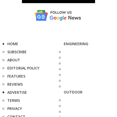
HOME
ENGINEERING
SUBSCRIBE
ABOUT
EDITORIAL POLICY
FEATURES
REVIEWS
OUTDOOR
ADVERTISE
TERMS
PRIVACY
CONTACT