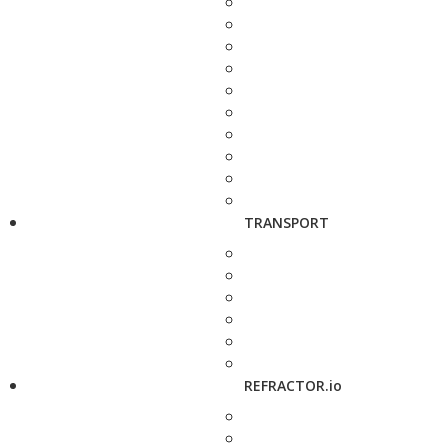
TRANSPORT
REFRACTOR.io