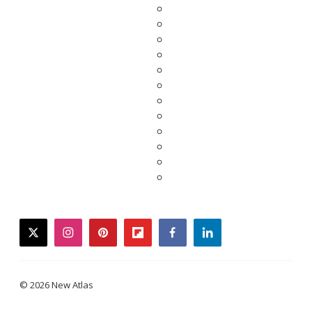
twitter
instagram
pinterest
flipboard
facebook
linkedin
© 2026 New Atlas