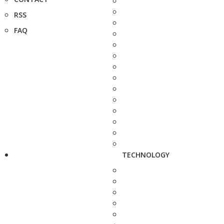
RSS
FAQ
TECHNOLOGY