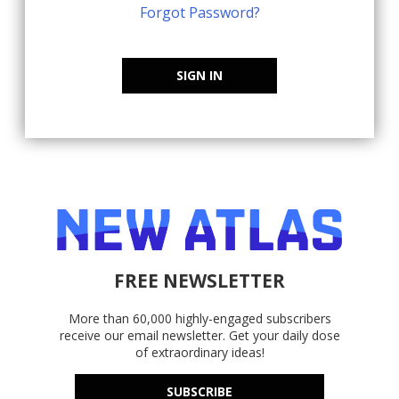
Forgot Password?
SIGN IN
FREE NEWSLETTER
More than 60,000 highly-engaged subscribers
receive our email newsletter. Get your daily dose
of extraordinary ideas!
SUBSCRIBE