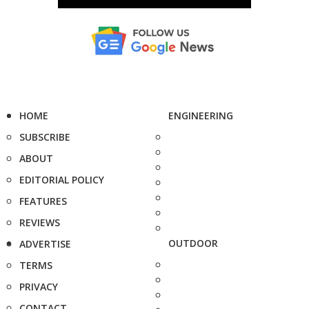
HOME
ENGINEERING
SUBSCRIBE
ABOUT
EDITORIAL POLICY
FEATURES
REVIEWS
OUTDOOR
ADVERTISE
TERMS
PRIVACY
CONTACT