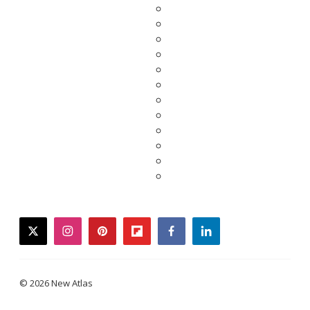
twitter
instagram
pinterest
flipboard
facebook
linkedin
© 2026 New Atlas