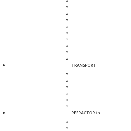
TRANSPORT
REFRACTOR.io