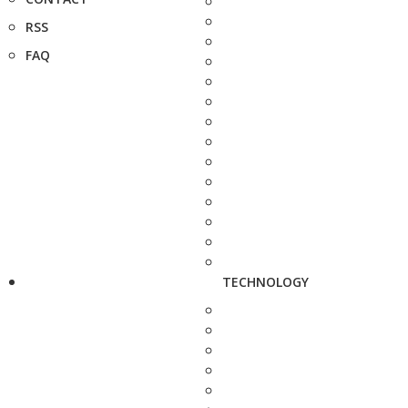
RSS
FAQ
TECHNOLOGY