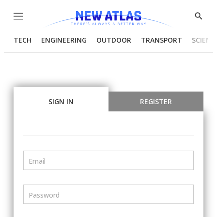
Menu
Show
Searc
TECH
ENGINEERING
OUTDOOR
TRANSPORT
SCIENC
SIGN IN
REGISTER
Email
Password