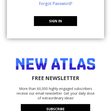
Forgot Password?
SIGN IN
FREE NEWSLETTER
More than 60,000 highly-engaged subscribers
receive our email newsletter. Get your daily dose
of extraordinary ideas!
SUBSCRIBE