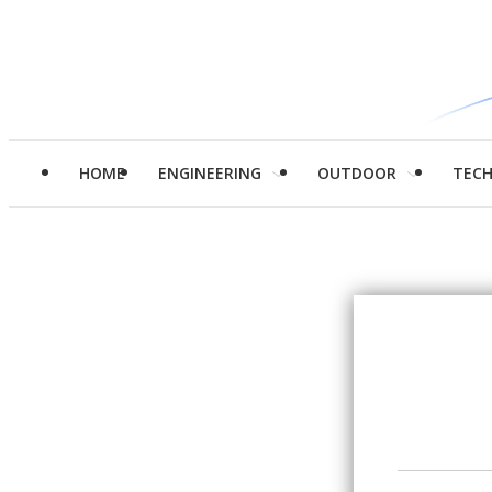
HOME
ENGINEERING
OUTDOOR
TEC