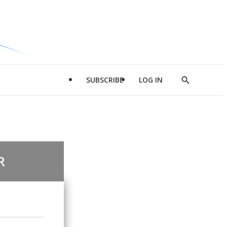
SUBSCRIBE
LOG IN
Show
Search
R