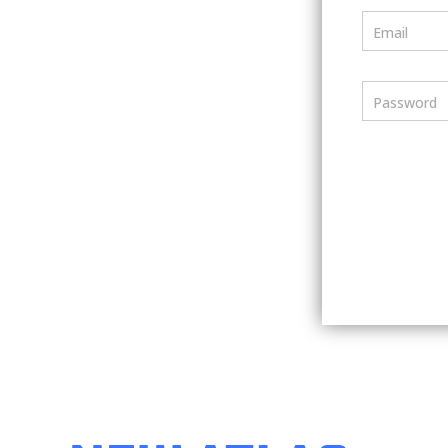
Email
Password