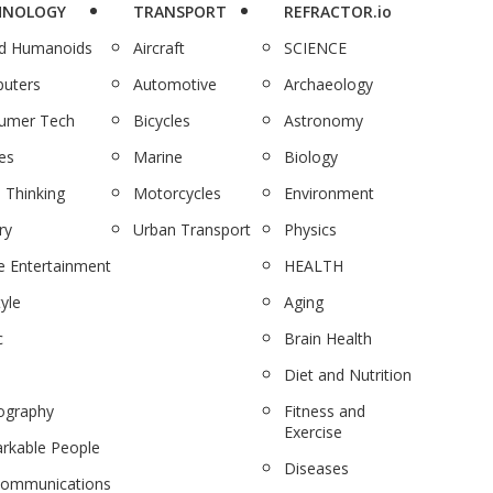
HNOLOGY
TRANSPORT
REFRACTOR.io
nd Humanoids
Aircraft
SCIENCE
uters
Automotive
Archaeology
umer Tech
Bicycles
Astronomy
es
Marine
Biology
 Thinking
Motorcycles
Environment
ry
Urban Transport
Physics
 Entertainment
HEALTH
tyle
Aging
c
Brain Health
Diet and Nutrition
ography
Fitness and
Exercise
rkable People
Diseases
communications