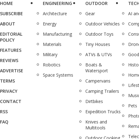
HOME
ENGINEERING
OUTDOOR
TEC
SUBSCRIBE
Architecture
Gear
AI a
ABOUT
Energy
Outdoor Vehicles
Comp
EDITORIAL
Manufacturing
Outdoor Toys
Cons
POLICY
Materials
Tiny Houses
Dron
FEATURES
Military
ATVs & UTVs
Good
REVIEWS
Robotics
Boats &
Histo
ADVERTISE
Watersport
Space Systems
Home
TERMS
Campervans
Lifes
PRIVACY
Camping Trailers
Musi
CONTACT
Dirtbikes
Pets
RSS
Expedition Trucks
Phot
FAQ
Knives and
Rema
Multitools
Tele
Outdoor Cooking