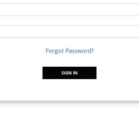
Forgot Password?
SIGN IN