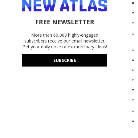
FREE NEWSLETTER
More than 60,000 highly-engaged
subscribers receive our email newsletter.
Get your daily dose of extraordinary ideas!
SUBSCRIBE