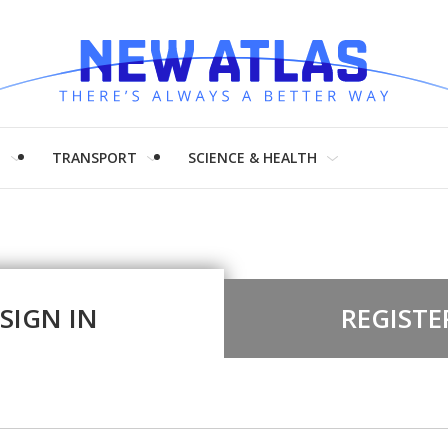
H
TRANSPORT
SCIENCE & HEALTH
SIGN IN
REGISTE