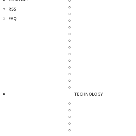
RSS
FAQ
TECHNOLOGY