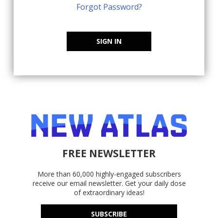
Forgot Password?
SIGN IN
FREE NEWSLETTER
More than 60,000 highly-engaged subscribers
receive our email newsletter. Get your daily dose
of extraordinary ideas!
SUBSCRIBE