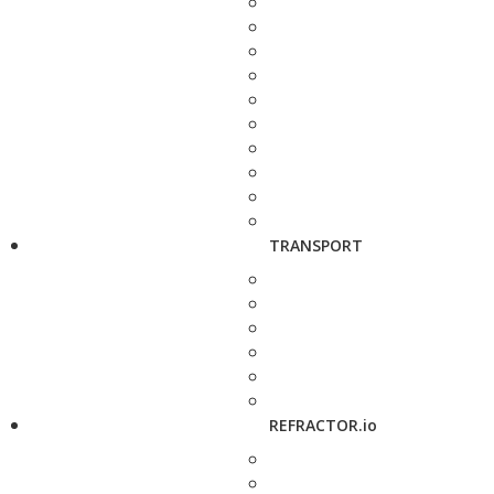
TRANSPORT
REFRACTOR.io