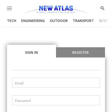
Menu
Show
Searc
TECH
ENGINEERING
OUTDOOR
TRANSPORT
SCIENC
SIGN IN
REGISTER
Email
Password