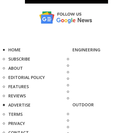
HOME
ENGINEERING
SUBSCRIBE
ABOUT
EDITORIAL POLICY
FEATURES
REVIEWS
OUTDOOR
ADVERTISE
TERMS
PRIVACY
CONTACT