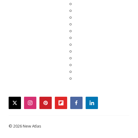
twitter
instagram
pinterest
flipboard
facebook
linkedin
© 2026 New Atlas