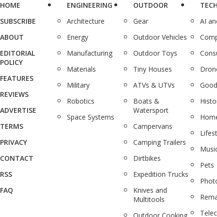
HOME
ENGINEERING
OUTDOOR
TEC
SUBSCRIBE
Architecture
Gear
AI a
ABOUT
Energy
Outdoor Vehicles
Comp
EDITORIAL
Manufacturing
Outdoor Toys
Cons
POLICY
Materials
Tiny Houses
Dron
FEATURES
Military
ATVs & UTVs
Good
REVIEWS
Robotics
Boats &
Histo
ADVERTISE
Watersport
Space Systems
Home
TERMS
Campervans
Lifes
PRIVACY
Camping Trailers
Musi
CONTACT
Dirtbikes
Pets
RSS
Expedition Trucks
Phot
FAQ
Knives and
Rema
Multitools
Tele
Outdoor Cooking