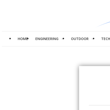
HOME
ENGINEERING
OUTDOOR
TEC