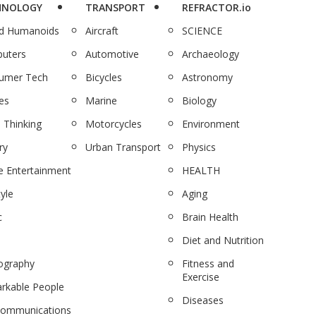
HNOLOGY
TRANSPORT
REFRACTOR.io
nd Humanoids
Aircraft
SCIENCE
uters
Automotive
Archaeology
umer Tech
Bicycles
Astronomy
es
Marine
Biology
 Thinking
Motorcycles
Environment
ry
Urban Transport
Physics
 Entertainment
HEALTH
tyle
Aging
c
Brain Health
Diet and Nutrition
ography
Fitness and
Exercise
rkable People
Diseases
communications