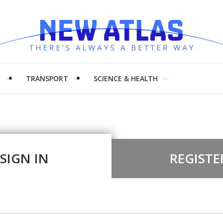
H
TRANSPORT
SCIENCE & HEALTH
SIGN IN
REGISTE