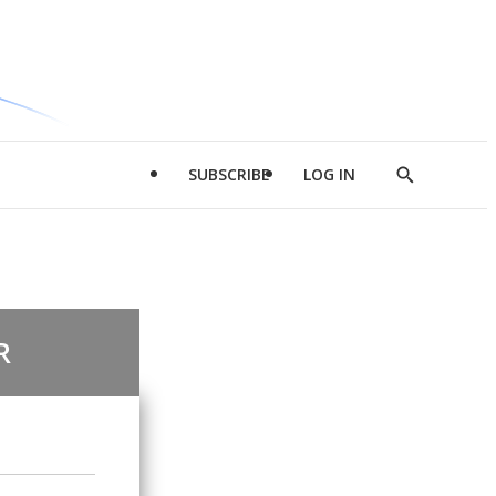
SUBSCRIBE
LOG IN
Show
Search
R