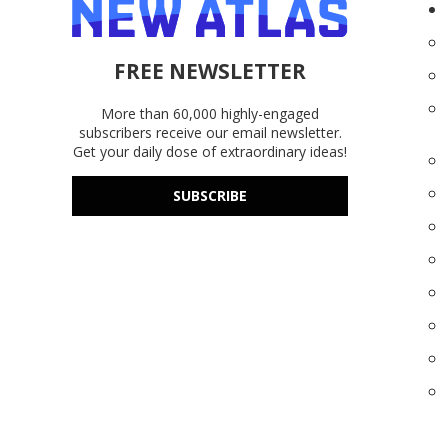
FREE NEWSLETTER
More than 60,000 highly-engaged
subscribers receive our email newsletter.
Get your daily dose of extraordinary ideas!
SUBSCRIBE