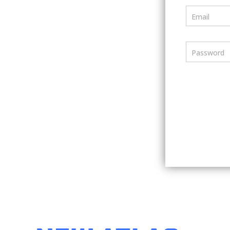
Email
Password