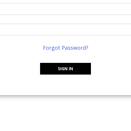
Forgot Password?
SIGN IN