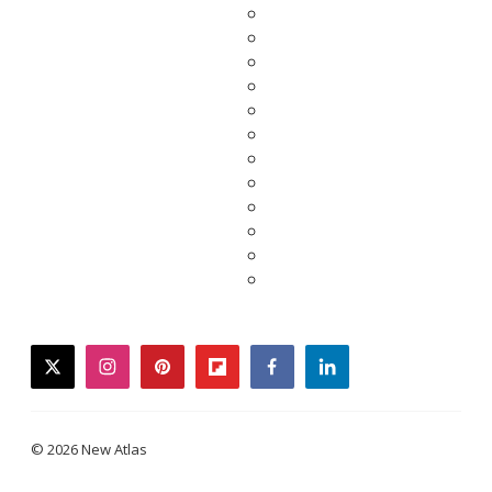
twitter
instagram
pinterest
flipboard
facebook
linkedin
© 2026 New Atlas