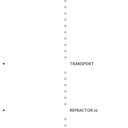
TRANSPORT
REFRACTOR.io