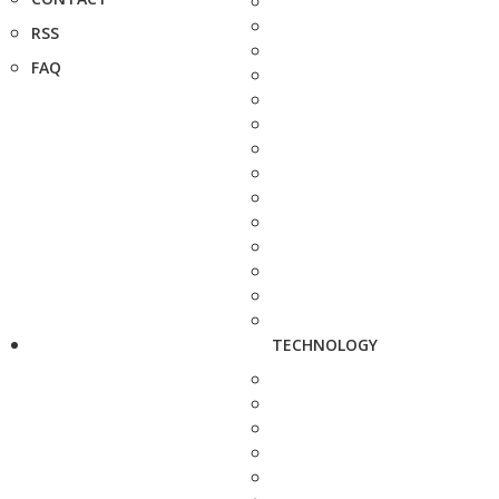
RSS
FAQ
TECHNOLOGY