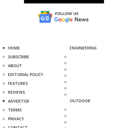
HOME
ENGINEERING
SUBSCRIBE
ABOUT
EDITORIAL POLICY
FEATURES
REVIEWS
OUTDOOR
ADVERTISE
TERMS
PRIVACY
CONTACT