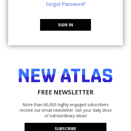
Forgot Password?
SIGN IN
FREE NEWSLETTER
More than 60,000 highly-engaged subscribers
receive our email newsletter. Get your daily dose
of extraordinary ideas!
SUBSCRIBE