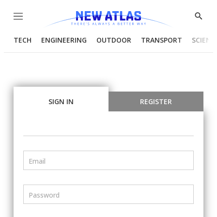
Menu
Show
Searc
TECH
ENGINEERING
OUTDOOR
TRANSPORT
SCIENC
SIGN IN
REGISTER
Email
Password