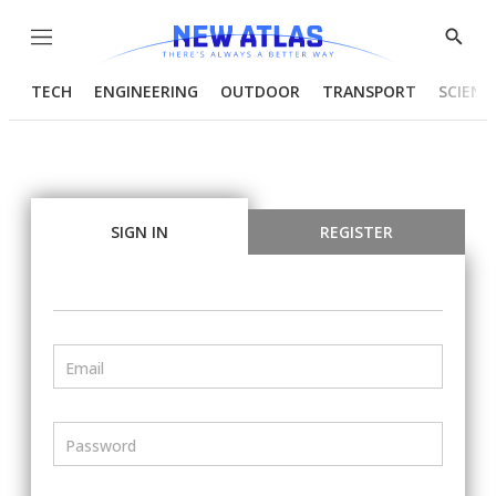
Menu
Show
Searc
TECH
ENGINEERING
OUTDOOR
TRANSPORT
SCIENC
SIGN IN
REGISTER
Email
Password