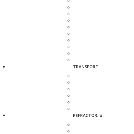
TRANSPORT
REFRACTOR.io