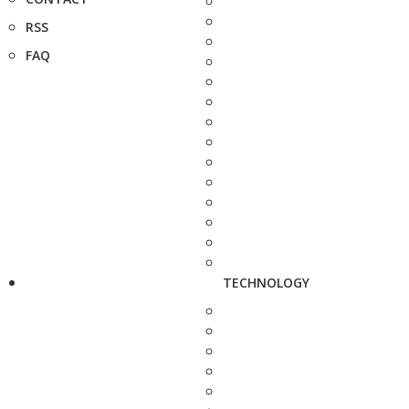
RSS
FAQ
TECHNOLOGY