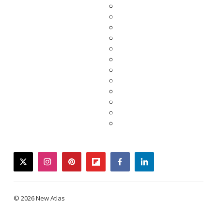
twitter
instagram
pinterest
flipboard
facebook
linkedin
© 2026 New Atlas