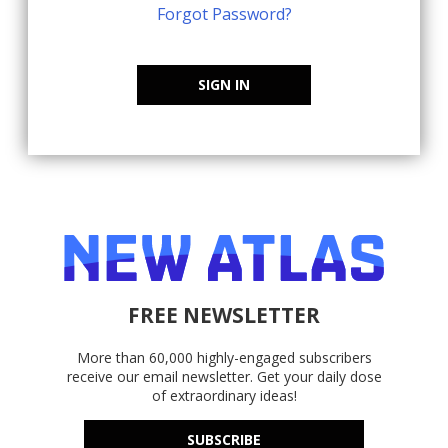
Forgot Password?
SIGN IN
FREE NEWSLETTER
More than 60,000 highly-engaged subscribers
receive our email newsletter. Get your daily dose
of extraordinary ideas!
SUBSCRIBE