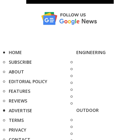
HOME
ENGINEERING
SUBSCRIBE
ABOUT
EDITORIAL POLICY
FEATURES
REVIEWS
OUTDOOR
ADVERTISE
TERMS
PRIVACY
CONTACT