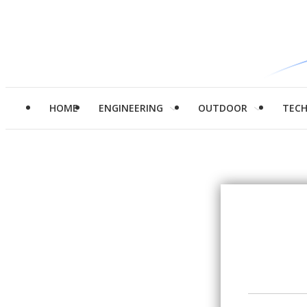
HOME
ENGINEERING
OUTDOOR
TEC