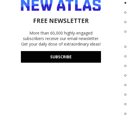
FREE NEWSLETTER
More than 60,000 highly-engaged
subscribers receive our email newsletter.
Get your daily dose of extraordinary ideas!
SUBSCRIBE