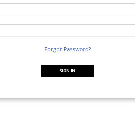
Forgot Password?
SIGN IN