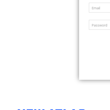
Email
Password