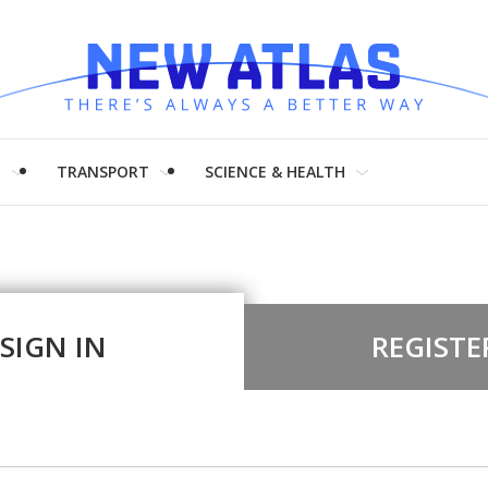
H
TRANSPORT
SCIENCE & HEALTH
SIGN IN
REGISTE