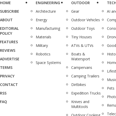
HOME
ENGINEERING
OUTDOOR
TEC
SUBSCRIBE
Architecture
Gear
AI a
ABOUT
Energy
Outdoor Vehicles
Comp
EDITORIAL
Manufacturing
Outdoor Toys
Cons
POLICY
Materials
Tiny Houses
Dron
FEATURES
Military
ATVs & UTVs
Good
REVIEWS
Robotics
Boats &
Histo
ADVERTISE
Watersport
Space Systems
Home
TERMS
Campervans
Lifes
PRIVACY
Camping Trailers
Musi
CONTACT
Dirtbikes
Pets
RSS
Expedition Trucks
Phot
FAQ
Knives and
Rema
Multitools
Tele
Outdoor Cooking