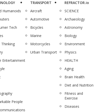
HNOLOGY
TRANSPORT
REFRACTOR.io
nd Humanoids
Aircraft
SCIENCE
uters
Automotive
Archaeology
umer Tech
Bicycles
Astronomy
es
Marine
Biology
 Thinking
Motorcycles
Environment
ry
Urban Transport
Physics
 Entertainment
HEALTH
tyle
Aging
c
Brain Health
Diet and Nutrition
ography
Fitness and
Exercise
rkable People
Diseases
communications