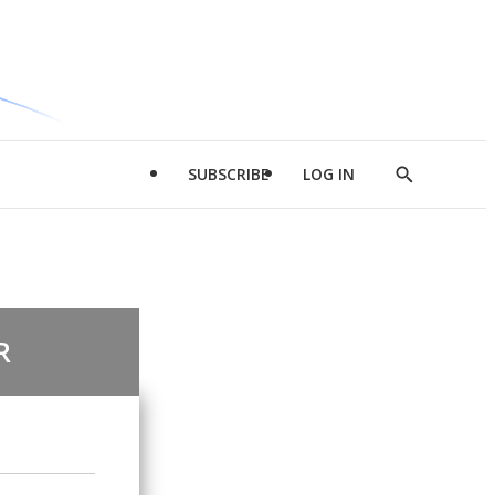
SUBSCRIBE
LOG IN
Show
Search
R