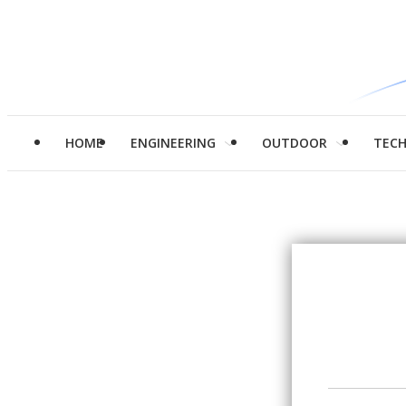
HOME
ENGINEERING
OUTDOOR
TEC