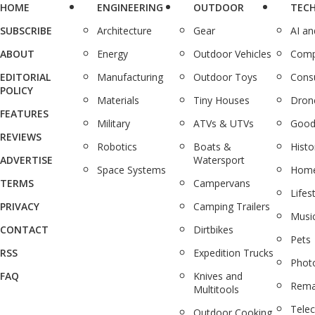
HOME
ENGINEERING
OUTDOOR
TEC
SUBSCRIBE
Architecture
Gear
AI a
ABOUT
Energy
Outdoor Vehicles
Comp
EDITORIAL
Manufacturing
Outdoor Toys
Cons
POLICY
Materials
Tiny Houses
Dron
FEATURES
Military
ATVs & UTVs
Good
REVIEWS
Robotics
Boats &
Histo
ADVERTISE
Watersport
Space Systems
Home
TERMS
Campervans
Lifes
PRIVACY
Camping Trailers
Musi
CONTACT
Dirtbikes
Pets
RSS
Expedition Trucks
Phot
FAQ
Knives and
Rema
Multitools
Tele
Outdoor Cooking