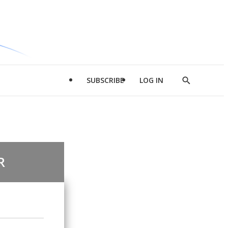
SUBSCRIBE
LOG IN
Show
Search
R