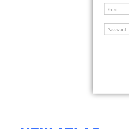
Email
Password