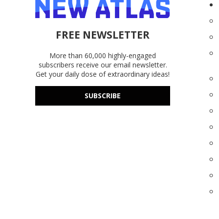
FREE NEWSLETTER
More than 60,000 highly-engaged
subscribers receive our email newsletter.
Get your daily dose of extraordinary ideas!
SUBSCRIBE