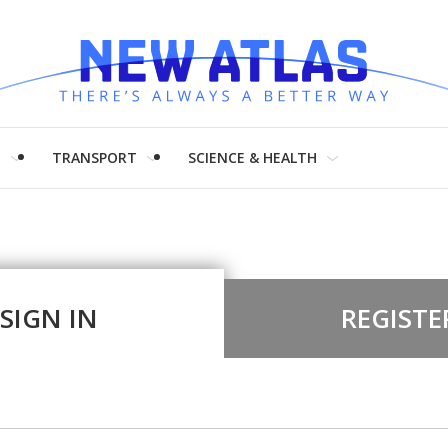
H
TRANSPORT
SCIENCE & HEALTH
SIGN IN
REGISTE