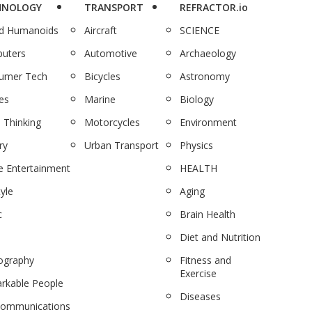
HNOLOGY
TRANSPORT
REFRACTOR.io
nd Humanoids
Aircraft
SCIENCE
uters
Automotive
Archaeology
umer Tech
Bicycles
Astronomy
es
Marine
Biology
 Thinking
Motorcycles
Environment
ry
Urban Transport
Physics
 Entertainment
HEALTH
tyle
Aging
c
Brain Health
Diet and Nutrition
ography
Fitness and
Exercise
rkable People
Diseases
communications