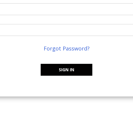
Forgot Password?
SIGN IN