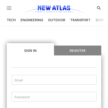
Menu
Show
Searc
TECH
ENGINEERING
OUTDOOR
TRANSPORT
SCIENC
SIGN IN
REGISTER
Email
Password