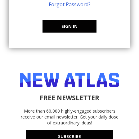
Forgot Password?
SIGN IN
FREE NEWSLETTER
More than 60,000 highly-engaged subscribers
receive our email newsletter. Get your daily dose
of extraordinary ideas!
SUBSCRIBE