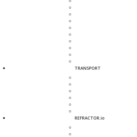
TRANSPORT
REFRACTOR.io