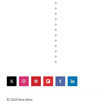
twitter
instagram
pinterest
flipboard
facebook
linkedin
© 2026 New Atlas