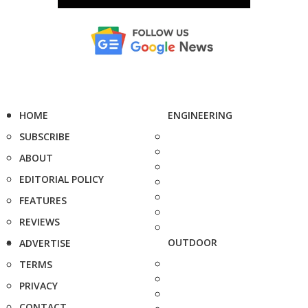
HOME
ENGINEERING
SUBSCRIBE
ABOUT
EDITORIAL POLICY
FEATURES
REVIEWS
OUTDOOR
ADVERTISE
TERMS
PRIVACY
CONTACT