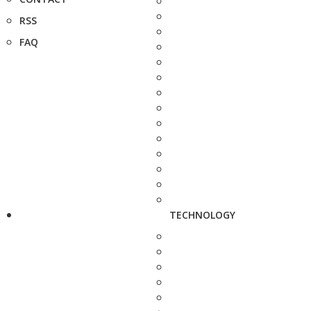
RSS
FAQ
TECHNOLOGY