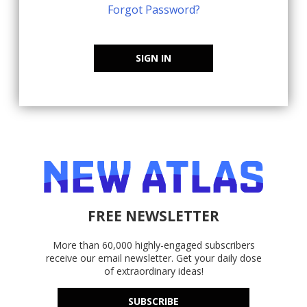
Forgot Password?
SIGN IN
FREE NEWSLETTER
More than 60,000 highly-engaged subscribers
receive our email newsletter. Get your daily dose
of extraordinary ideas!
SUBSCRIBE