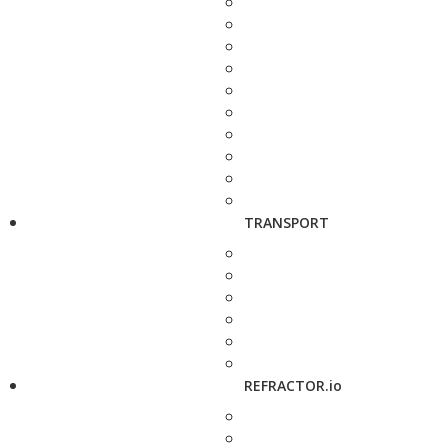
TRANSPORT
REFRACTOR.io