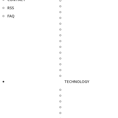
RSS
FAQ
TECHNOLOGY