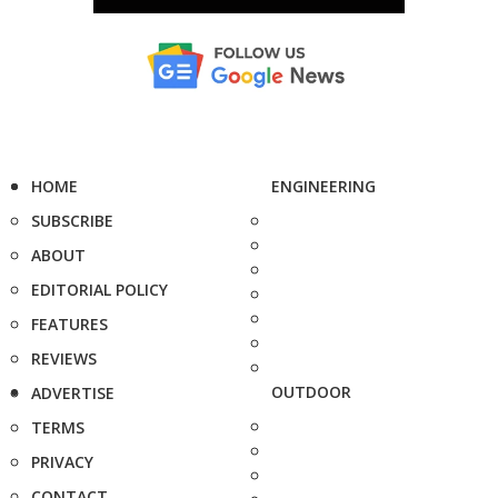
HOME
ENGINEERING
SUBSCRIBE
ABOUT
EDITORIAL POLICY
FEATURES
REVIEWS
OUTDOOR
ADVERTISE
TERMS
PRIVACY
CONTACT