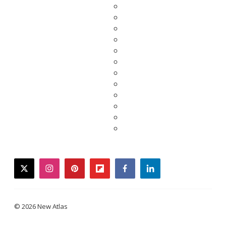
twitter
instagram
pinterest
flipboard
facebook
linkedin
© 2026 New Atlas