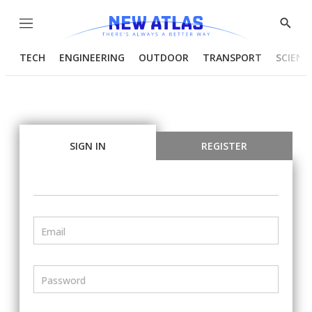
Menu
Show
Searc
TECH
ENGINEERING
OUTDOOR
TRANSPORT
SCIENC
SIGN IN
REGISTER
Email
Password