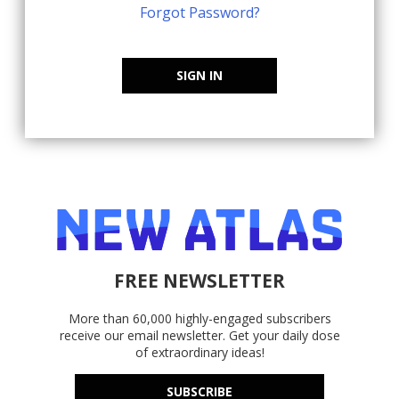
Forgot Password?
SIGN IN
FREE NEWSLETTER
More than 60,000 highly-engaged subscribers
receive our email newsletter. Get your daily dose
of extraordinary ideas!
SUBSCRIBE