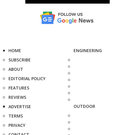
HOME
ENGINEERING
SUBSCRIBE
ABOUT
EDITORIAL POLICY
FEATURES
REVIEWS
OUTDOOR
ADVERTISE
TERMS
PRIVACY
CONTACT