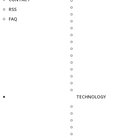
RSS
FAQ
TECHNOLOGY