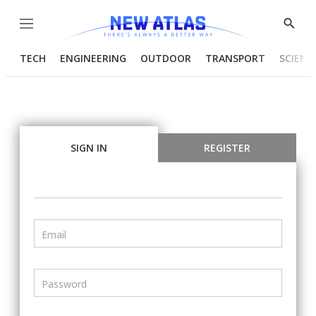
Menu
Show
Searc
TECH
ENGINEERING
OUTDOOR
TRANSPORT
SCIENC
SIGN IN
REGISTER
Email
Password