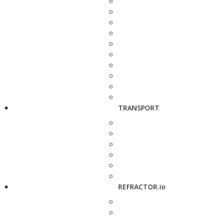
TRANSPORT
REFRACTOR.io