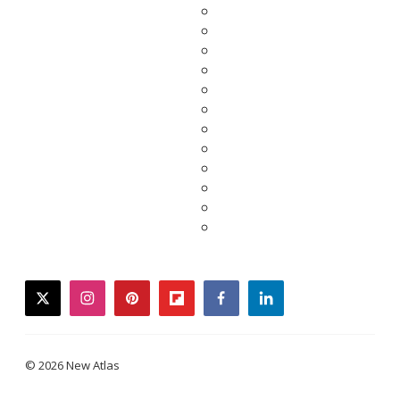
twitter
instagram
pinterest
flipboard
facebook
linkedin
© 2026 New Atlas