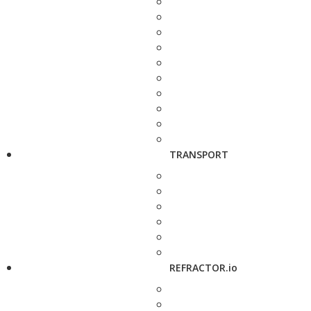
TRANSPORT
REFRACTOR.io