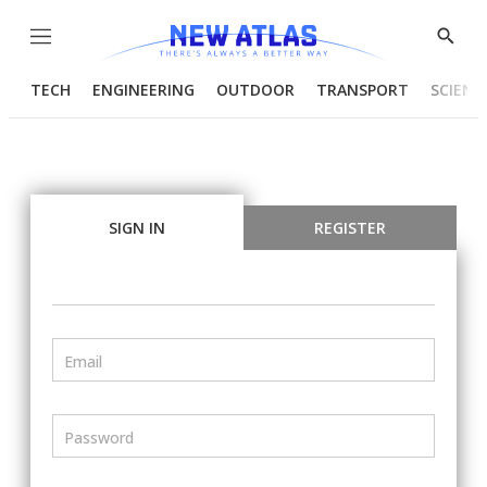
Menu
Show
Searc
TECH
ENGINEERING
OUTDOOR
TRANSPORT
SCIENC
SIGN IN
REGISTER
Email
Password