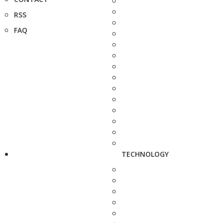
RSS
FAQ
TECHNOLOGY