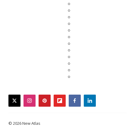
twitter
instagram
pinterest
flipboard
facebook
linkedin
© 2026 New Atlas