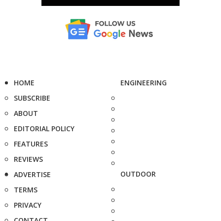
HOME
ENGINEERING
SUBSCRIBE
ABOUT
EDITORIAL POLICY
FEATURES
REVIEWS
OUTDOOR
ADVERTISE
TERMS
PRIVACY
CONTACT