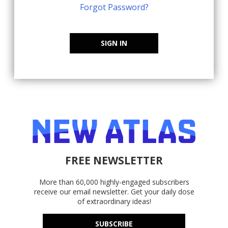
Forgot Password?
SIGN IN
FREE NEWSLETTER
More than 60,000 highly-engaged subscribers
receive our email newsletter. Get your daily dose
of extraordinary ideas!
SUBSCRIBE