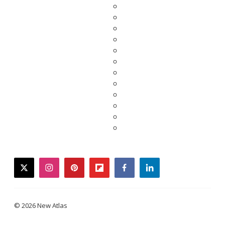
twitter
instagram
pinterest
flipboard
facebook
linkedin
© 2026 New Atlas