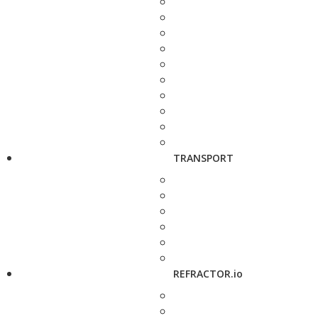
TRANSPORT
REFRACTOR.io