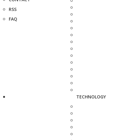
RSS
FAQ
TECHNOLOGY