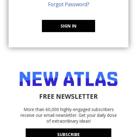
Forgot Password?
SIGN IN
FREE NEWSLETTER
More than 60,000 highly-engaged subscribers
receive our email newsletter. Get your daily dose
of extraordinary ideas!
SUBSCRIBE