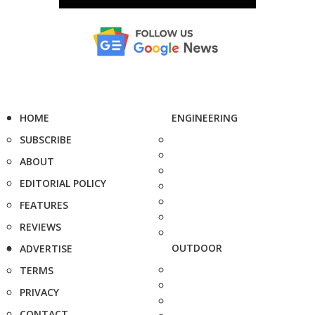
HOME
ENGINEERING
SUBSCRIBE
ABOUT
EDITORIAL POLICY
FEATURES
REVIEWS
OUTDOOR
ADVERTISE
TERMS
PRIVACY
CONTACT