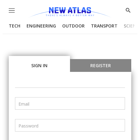
Menu
Show
Searc
TECH
ENGINEERING
OUTDOOR
TRANSPORT
SCIENC
SIGN IN
REGISTER
Email
Password