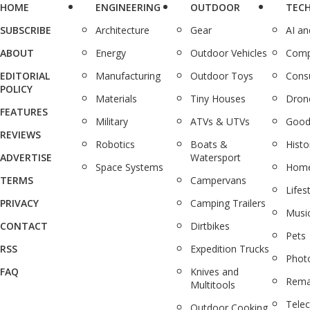
HOME
ENGINEERING
OUTDOOR
TEC
SUBSCRIBE
Architecture
Gear
AI a
ABOUT
Energy
Outdoor Vehicles
Comp
EDITORIAL
Manufacturing
Outdoor Toys
Cons
POLICY
Materials
Tiny Houses
Dron
FEATURES
Military
ATVs & UTVs
Good
REVIEWS
Robotics
Boats &
Histo
ADVERTISE
Watersport
Space Systems
Home
TERMS
Campervans
Lifes
PRIVACY
Camping Trailers
Musi
CONTACT
Dirtbikes
Pets
RSS
Expedition Trucks
Phot
FAQ
Knives and
Rema
Multitools
Tele
Outdoor Cooking