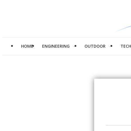
HOME
ENGINEERING
OUTDOOR
TEC