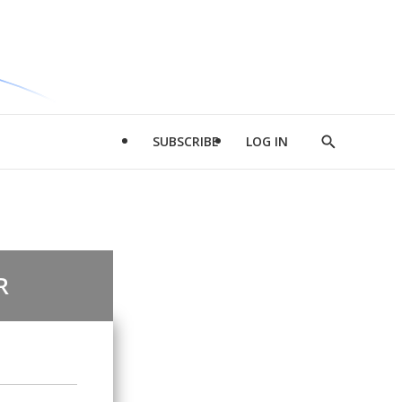
SUBSCRIBE
LOG IN
Show
Search
R