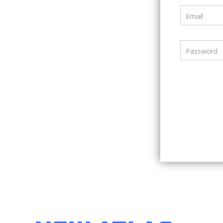
Email
Password