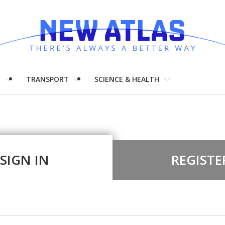
H
TRANSPORT
SCIENCE & HEALTH
SIGN IN
REGISTE