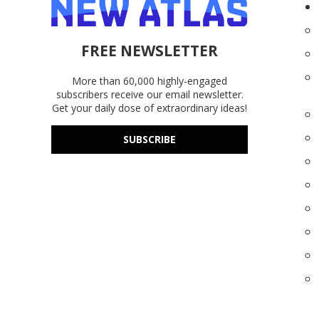
FREE NEWSLETTER
More than 60,000 highly-engaged
subscribers receive our email newsletter.
Get your daily dose of extraordinary ideas!
SUBSCRIBE