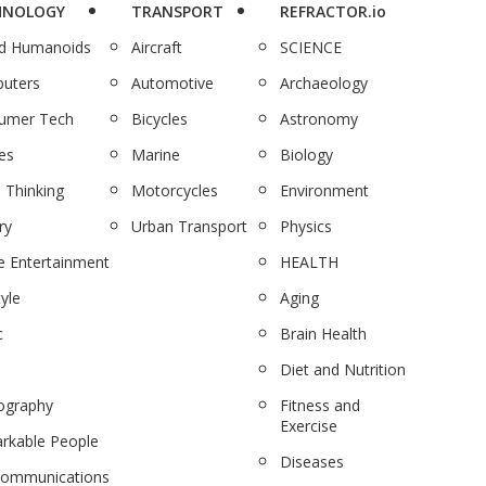
HNOLOGY
TRANSPORT
REFRACTOR.io
nd Humanoids
Aircraft
SCIENCE
uters
Automotive
Archaeology
umer Tech
Bicycles
Astronomy
es
Marine
Biology
 Thinking
Motorcycles
Environment
ry
Urban Transport
Physics
 Entertainment
HEALTH
tyle
Aging
c
Brain Health
Diet and Nutrition
ography
Fitness and
Exercise
rkable People
Diseases
communications