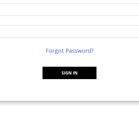
Forgot Password?
SIGN IN