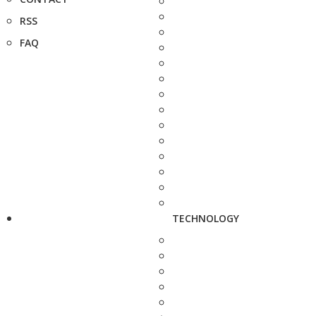
RSS
FAQ
TECHNOLOGY