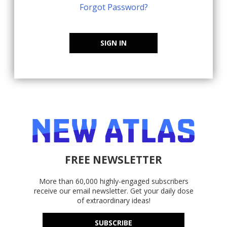
Forgot Password?
SIGN IN
FREE NEWSLETTER
More than 60,000 highly-engaged subscribers
receive our email newsletter. Get your daily dose
of extraordinary ideas!
SUBSCRIBE