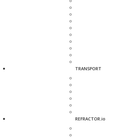
TRANSPORT
REFRACTOR.io