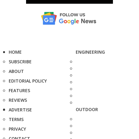
HOME
ENGINEERING
SUBSCRIBE
ABOUT
EDITORIAL POLICY
FEATURES
REVIEWS
OUTDOOR
ADVERTISE
TERMS
PRIVACY
CONTACT