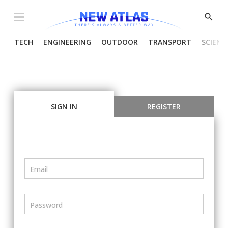
Menu
Show
Searc
TECH
ENGINEERING
OUTDOOR
TRANSPORT
SCIENC
SIGN IN
REGISTER
Email
Password