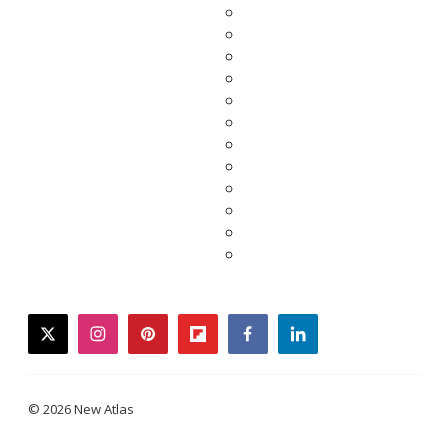
twitter
instagram
pinterest
flipboard
facebook
linkedin
© 2026 New Atlas