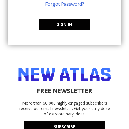
Forgot Password?
SIGN IN
FREE NEWSLETTER
More than 60,000 highly-engaged subscribers
receive our email newsletter. Get your daily dose
of extraordinary ideas!
SUBSCRIBE