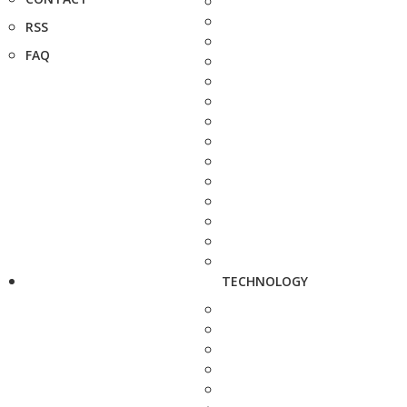
RSS
FAQ
TECHNOLOGY