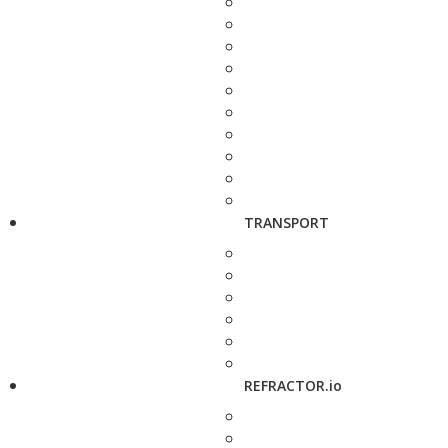
TRANSPORT
REFRACTOR.io