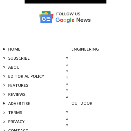
HOME
ENGINEERING
SUBSCRIBE
ABOUT
EDITORIAL POLICY
FEATURES
REVIEWS
OUTDOOR
ADVERTISE
TERMS
PRIVACY
CONTACT