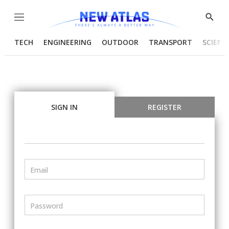
Menu
Show
Searc
TECH
ENGINEERING
OUTDOOR
TRANSPORT
SCIENC
SIGN IN
REGISTER
Email
Password