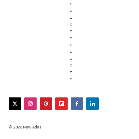
twitter
instagram
pinterest
flipboard
facebook
linkedin
© 2026 New Atlas