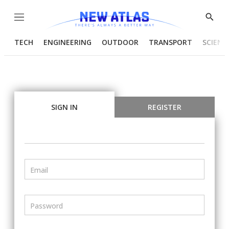
Menu
Show
Searc
TECH
ENGINEERING
OUTDOOR
TRANSPORT
SCIENC
SIGN IN
REGISTER
Email
Password