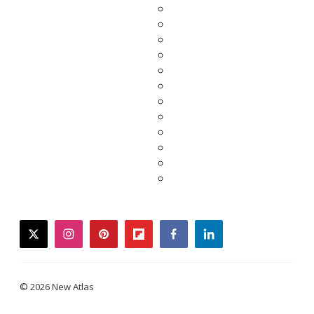
twitter
instagram
pinterest
flipboard
facebook
linkedin
© 2026 New Atlas