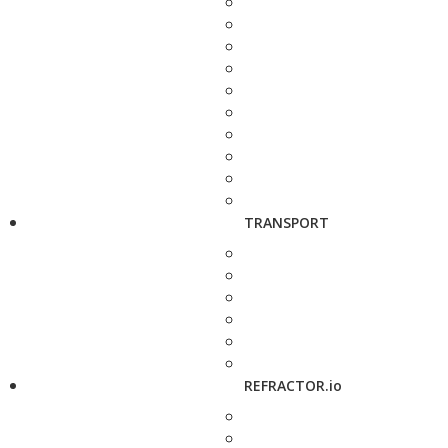
TRANSPORT
REFRACTOR.io