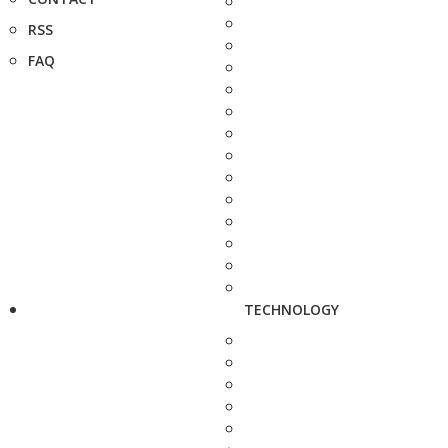
RSS
FAQ
TECHNOLOGY