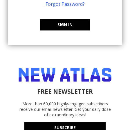
Forgot Password?
SIGN IN
FREE NEWSLETTER
More than 60,000 highly-engaged subscribers
receive our email newsletter. Get your daily dose
of extraordinary ideas!
SUBSCRIBE