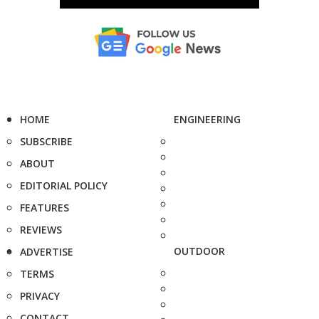
HOME
ENGINEERING
SUBSCRIBE
ABOUT
EDITORIAL POLICY
FEATURES
REVIEWS
OUTDOOR
ADVERTISE
TERMS
PRIVACY
CONTACT