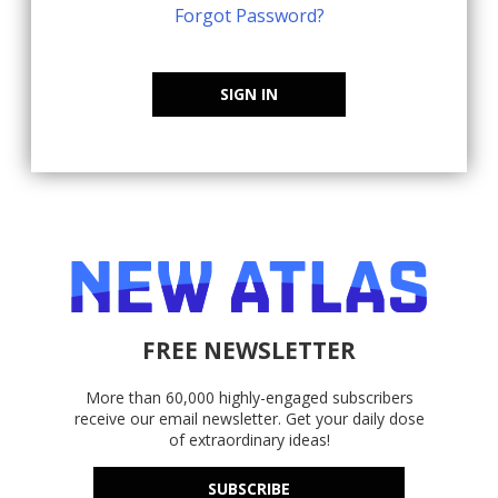
Forgot Password?
SIGN IN
FREE NEWSLETTER
More than 60,000 highly-engaged subscribers
receive our email newsletter. Get your daily dose
of extraordinary ideas!
SUBSCRIBE