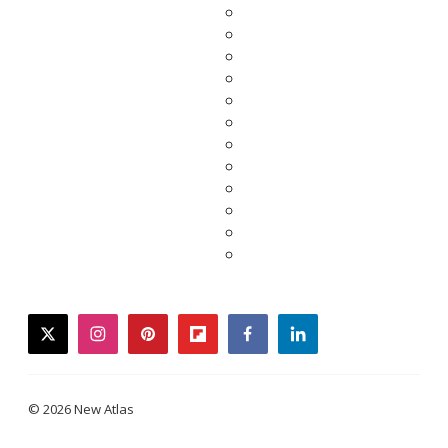
twitter
instagram
pinterest
flipboard
facebook
linkedin
© 2026 New Atlas