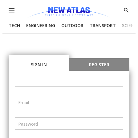
Menu
Show
Searc
TECH
ENGINEERING
OUTDOOR
TRANSPORT
SCIENC
SIGN IN
REGISTER
Email
Password