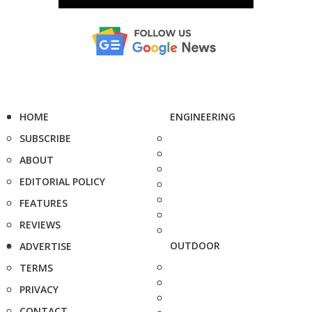
HOME
ENGINEERING
SUBSCRIBE
ABOUT
EDITORIAL POLICY
FEATURES
REVIEWS
OUTDOOR
ADVERTISE
TERMS
PRIVACY
CONTACT