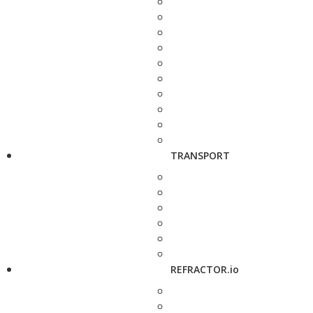
TRANSPORT
REFRACTOR.io