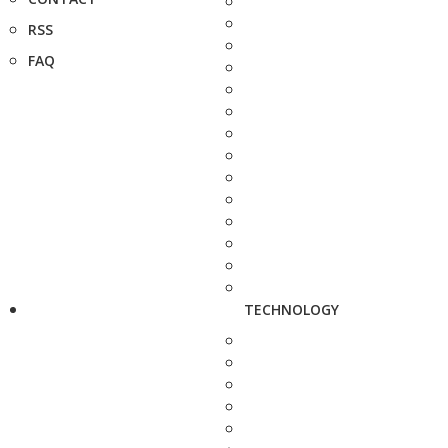
RSS
FAQ
TECHNOLOGY