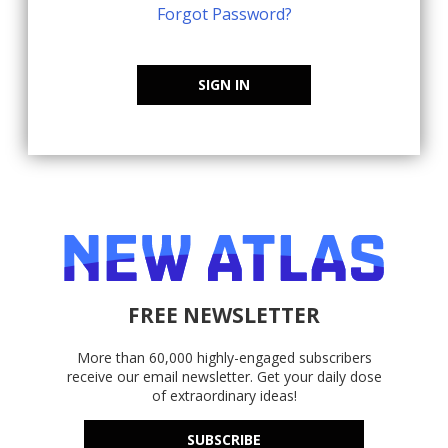
Forgot Password?
SIGN IN
FREE NEWSLETTER
More than 60,000 highly-engaged subscribers
receive our email newsletter. Get your daily dose
of extraordinary ideas!
SUBSCRIBE