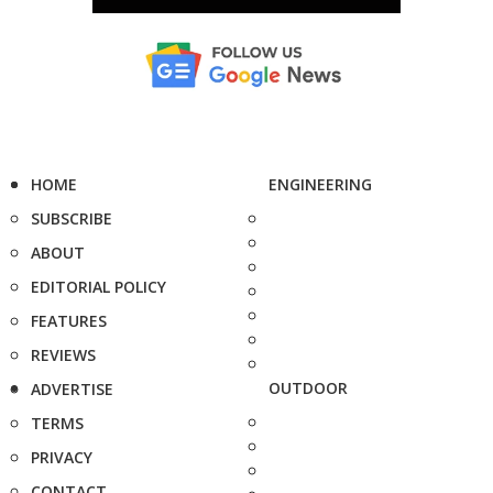
HOME
ENGINEERING
SUBSCRIBE
ABOUT
EDITORIAL POLICY
FEATURES
REVIEWS
OUTDOOR
ADVERTISE
TERMS
PRIVACY
CONTACT