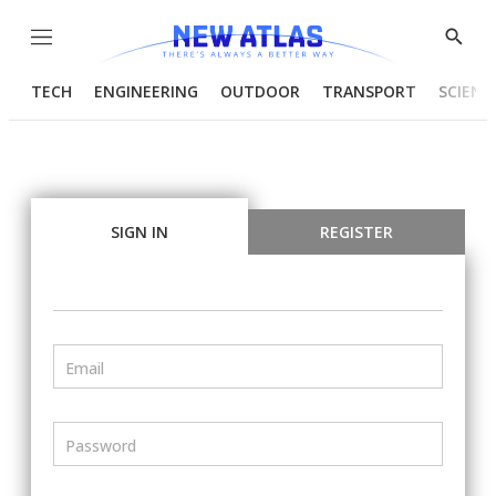
Menu
Show
Searc
TECH
ENGINEERING
OUTDOOR
TRANSPORT
SCIENC
SIGN IN
REGISTER
Email
Password