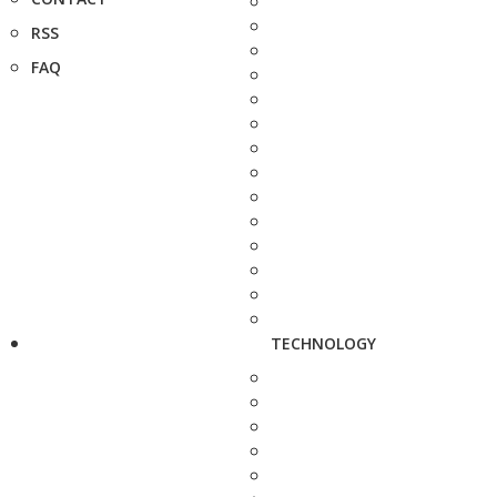
RSS
FAQ
TECHNOLOGY