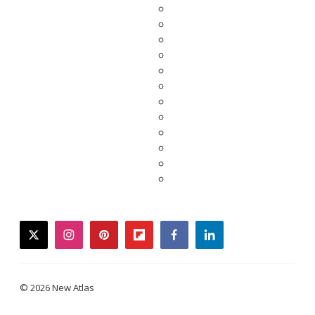
twitter
instagram
pinterest
flipboard
facebook
linkedin
© 2026 New Atlas