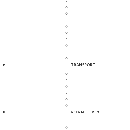
TRANSPORT
REFRACTOR.io