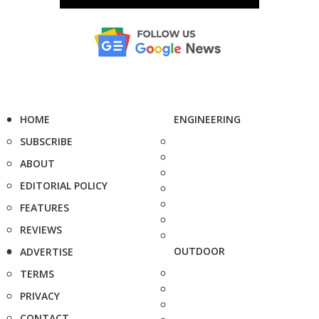
HOME
ENGINEERING
SUBSCRIBE
ABOUT
EDITORIAL POLICY
FEATURES
REVIEWS
OUTDOOR
ADVERTISE
TERMS
PRIVACY
CONTACT