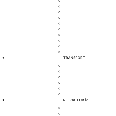
TRANSPORT
REFRACTOR.io