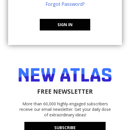
Forgot Password?
SIGN IN
FREE NEWSLETTER
More than 60,000 highly-engaged subscribers
receive our email newsletter. Get your daily dose
of extraordinary ideas!
SUBSCRIBE