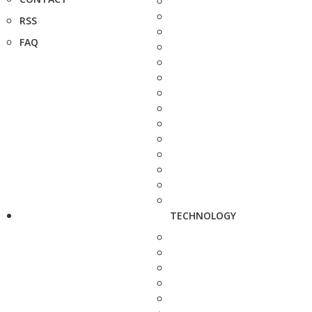
RSS
FAQ
TECHNOLOGY