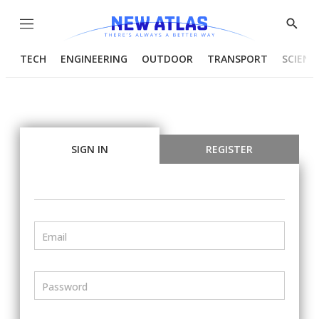
Menu
Show
Searc
TECH
ENGINEERING
OUTDOOR
TRANSPORT
SCIENC
SIGN IN
REGISTER
Email
Password