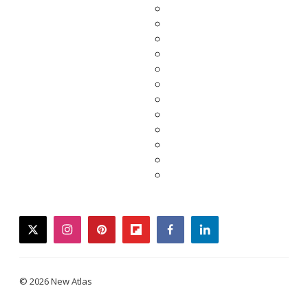
twitter
instagram
pinterest
flipboard
facebook
linkedin
© 2026 New Atlas