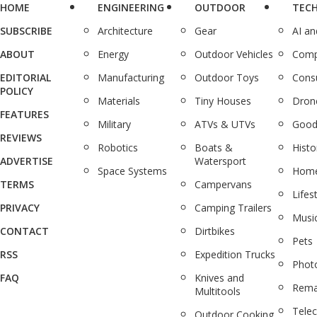
HOME
ENGINEERING
OUTDOOR
TEC
SUBSCRIBE
Architecture
Gear
AI a
ABOUT
Energy
Outdoor Vehicles
Comp
EDITORIAL
Manufacturing
Outdoor Toys
Cons
POLICY
Materials
Tiny Houses
Dron
FEATURES
Military
ATVs & UTVs
Good
REVIEWS
Robotics
Boats &
Histo
ADVERTISE
Watersport
Space Systems
Home
TERMS
Campervans
Lifes
PRIVACY
Camping Trailers
Musi
CONTACT
Dirtbikes
Pets
RSS
Expedition Trucks
Phot
FAQ
Knives and
Rema
Multitools
Tele
Outdoor Cooking