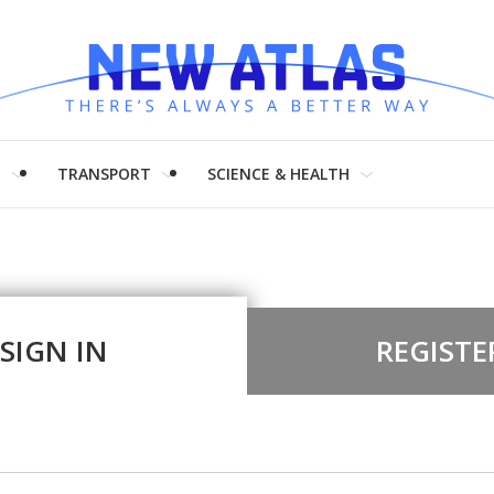
H
TRANSPORT
SCIENCE & HEALTH
SIGN IN
REGISTE