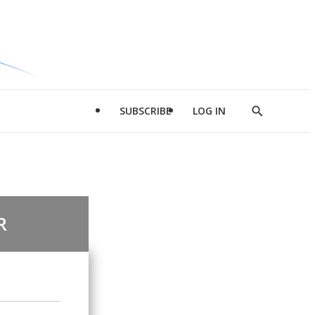
SUBSCRIBE
LOG IN
Show
Search
R