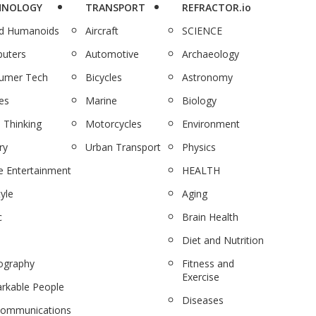
HNOLOGY
TRANSPORT
REFRACTOR.io
nd Humanoids
Aircraft
SCIENCE
uters
Automotive
Archaeology
umer Tech
Bicycles
Astronomy
es
Marine
Biology
 Thinking
Motorcycles
Environment
ry
Urban Transport
Physics
 Entertainment
HEALTH
tyle
Aging
c
Brain Health
Diet and Nutrition
ography
Fitness and
Exercise
rkable People
Diseases
communications