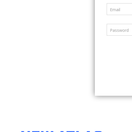
Email
Password