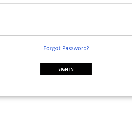
Forgot Password?
SIGN IN