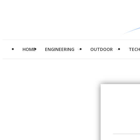
HOME
ENGINEERING
OUTDOOR
TEC