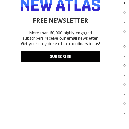
FREE NEWSLETTER
More than 60,000 highly-engaged
subscribers receive our email newsletter.
Get your daily dose of extraordinary ideas!
SUBSCRIBE