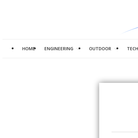
HOME
ENGINEERING
OUTDOOR
TEC