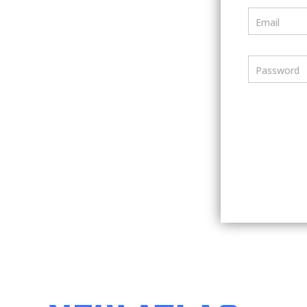
Email
Password