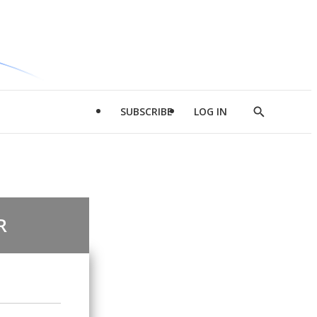
SUBSCRIBE
LOG IN
Show
Search
R