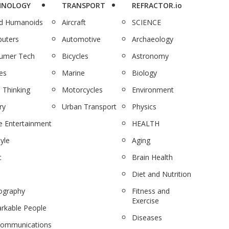
HNOLOGY
TRANSPORT
REFRACTOR.io
nd Humanoids
Aircraft
SCIENCE
uters
Automotive
Archaeology
umer Tech
Bicycles
Astronomy
es
Marine
Biology
 Thinking
Motorcycles
Environment
ry
Urban Transport
Physics
 Entertainment
HEALTH
tyle
Aging
c
Brain Health
Diet and Nutrition
ography
Fitness and
Exercise
rkable People
Diseases
communications