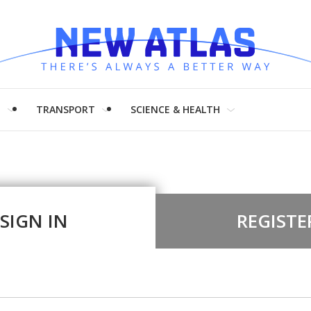
H
TRANSPORT
SCIENCE & HEALTH
SIGN IN
REGISTE