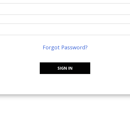
Forgot Password?
SIGN IN