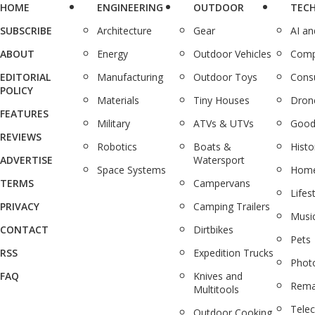
HOME
ENGINEERING
OUTDOOR
TEC
SUBSCRIBE
Architecture
Gear
AI a
ABOUT
Energy
Outdoor Vehicles
Comp
EDITORIAL
Manufacturing
Outdoor Toys
Cons
POLICY
Materials
Tiny Houses
Dron
FEATURES
Military
ATVs & UTVs
Good
REVIEWS
Robotics
Boats &
Histo
ADVERTISE
Watersport
Space Systems
Home
TERMS
Campervans
Lifes
PRIVACY
Camping Trailers
Musi
CONTACT
Dirtbikes
Pets
RSS
Expedition Trucks
Phot
FAQ
Knives and
Rema
Multitools
Tele
Outdoor Cooking