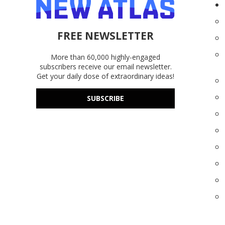
FREE NEWSLETTER
More than 60,000 highly-engaged
subscribers receive our email newsletter.
Get your daily dose of extraordinary ideas!
SUBSCRIBE