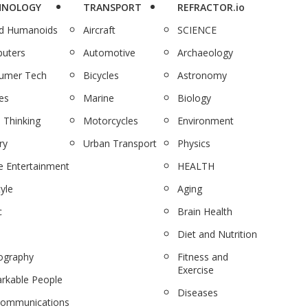
HNOLOGY
TRANSPORT
REFRACTOR.io
nd Humanoids
Aircraft
SCIENCE
uters
Automotive
Archaeology
umer Tech
Bicycles
Astronomy
es
Marine
Biology
 Thinking
Motorcycles
Environment
ry
Urban Transport
Physics
 Entertainment
HEALTH
tyle
Aging
c
Brain Health
Diet and Nutrition
ography
Fitness and
Exercise
rkable People
Diseases
communications