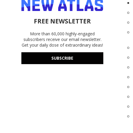
FREE NEWSLETTER
More than 60,000 highly-engaged
subscribers receive our email newsletter.
Get your daily dose of extraordinary ideas!
SUBSCRIBE