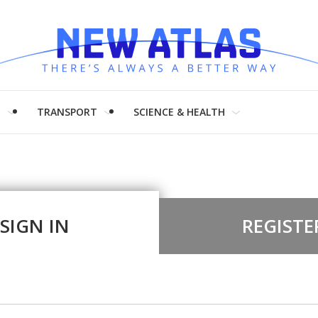
H
TRANSPORT
SCIENCE & HEALTH
SIGN IN
REGISTE