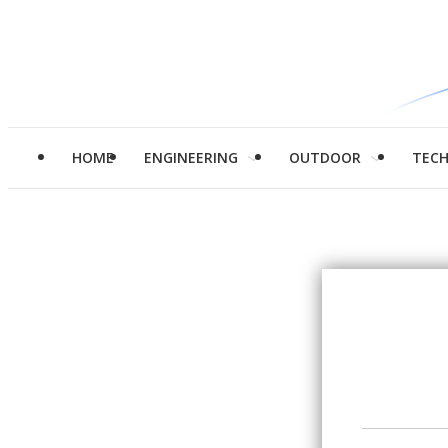
HOME
ENGINEERING
OUTDOOR
TEC