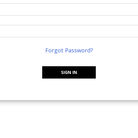
Forgot Password?
SIGN IN