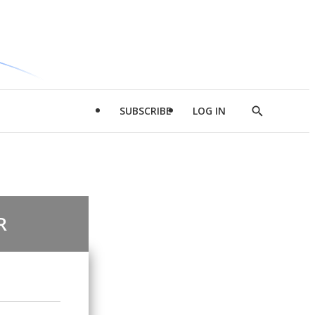
SUBSCRIBE
LOG IN
Show
Search
R