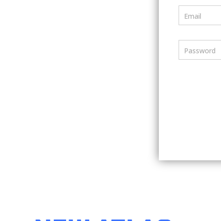
Email
Password