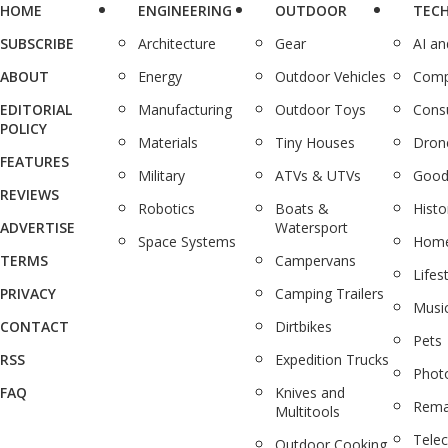
HOME
ENGINEERING
OUTDOOR
TEC
SUBSCRIBE
Architecture
Gear
AI a
ABOUT
Energy
Outdoor Vehicles
Comp
EDITORIAL
Manufacturing
Outdoor Toys
Cons
POLICY
Materials
Tiny Houses
Dron
FEATURES
Military
ATVs & UTVs
Good
REVIEWS
Robotics
Boats &
Histo
ADVERTISE
Watersport
Space Systems
Home
TERMS
Campervans
Lifes
PRIVACY
Camping Trailers
Musi
CONTACT
Dirtbikes
Pets
RSS
Expedition Trucks
Phot
FAQ
Knives and
Rema
Multitools
Tele
Outdoor Cooking