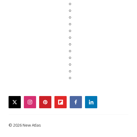
twitter
instagram
pinterest
flipboard
facebook
linkedin
© 2026 New Atlas