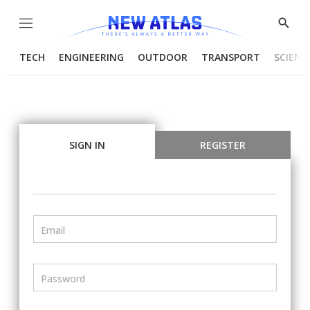
Menu
Show
Searc
TECH
ENGINEERING
OUTDOOR
TRANSPORT
SCIENC
SIGN IN
REGISTER
Email
Password