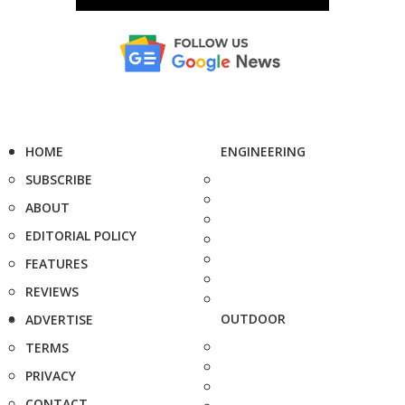
HOME
ENGINEERING
SUBSCRIBE
ABOUT
EDITORIAL POLICY
FEATURES
REVIEWS
OUTDOOR
ADVERTISE
TERMS
PRIVACY
CONTACT