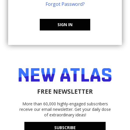
Forgot Password?
SIGN IN
FREE NEWSLETTER
More than 60,000 highly-engaged subscribers
receive our email newsletter. Get your daily dose
of extraordinary ideas!
SUBSCRIBE