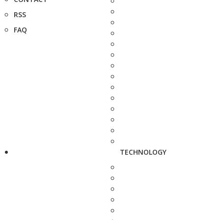
RSS
FAQ
TECHNOLOGY