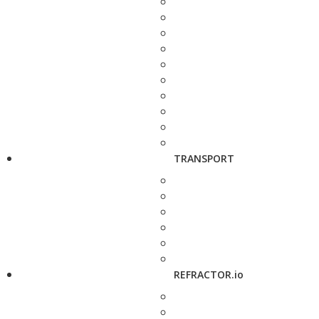
TRANSPORT
REFRACTOR.io