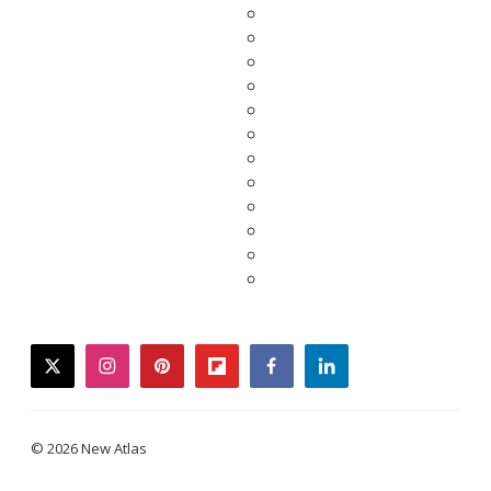
twitter
instagram
pinterest
flipboard
facebook
linkedin
© 2026 New Atlas