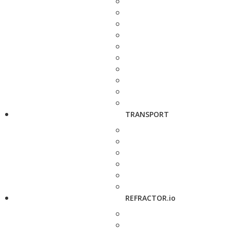
TRANSPORT
REFRACTOR.io