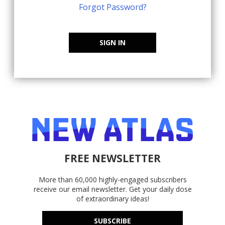
Forgot Password?
SIGN IN
FREE NEWSLETTER
More than 60,000 highly-engaged subscribers
receive our email newsletter. Get your daily dose
of extraordinary ideas!
SUBSCRIBE