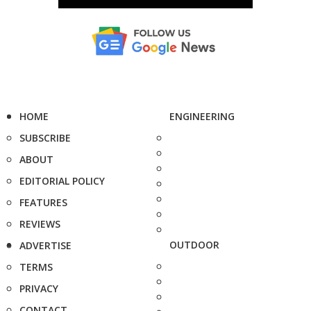
HOME
ENGINEERING
SUBSCRIBE
ABOUT
EDITORIAL POLICY
FEATURES
REVIEWS
OUTDOOR
ADVERTISE
TERMS
PRIVACY
CONTACT