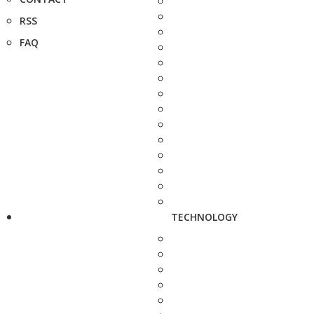
RSS
FAQ
TECHNOLOGY