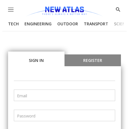
Menu
Show
Searc
TECH
ENGINEERING
OUTDOOR
TRANSPORT
SCIENC
SIGN IN
REGISTER
Email
Password