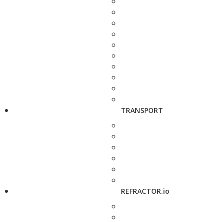
TRANSPORT
REFRACTOR.io