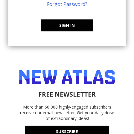
Forgot Password?
SIGN IN
FREE NEWSLETTER
More than 60,000 highly-engaged subscribers
receive our email newsletter. Get your daily dose
of extraordinary ideas!
SUBSCRIBE