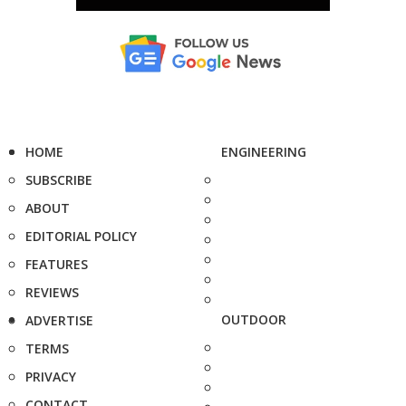
HOME
ENGINEERING
SUBSCRIBE
ABOUT
EDITORIAL POLICY
FEATURES
REVIEWS
OUTDOOR
ADVERTISE
TERMS
PRIVACY
CONTACT