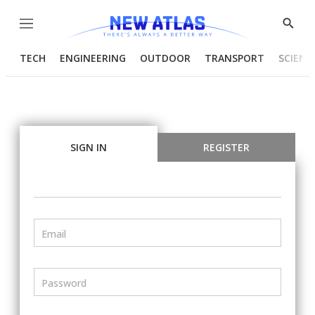
Menu
Show
Searc
TECH
ENGINEERING
OUTDOOR
TRANSPORT
SCIENC
SIGN IN
REGISTER
Email
Password