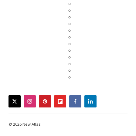
twitter
instagram
pinterest
flipboard
facebook
linkedin
© 2026 New Atlas