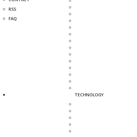
RSS
FAQ
TECHNOLOGY