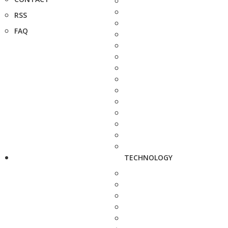
RSS
FAQ
TECHNOLOGY