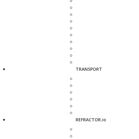
TRANSPORT
REFRACTOR.io