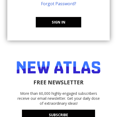
Forgot Password?
SIGN IN
FREE NEWSLETTER
More than 60,000 highly-engaged subscribers
receive our email newsletter. Get your daily dose
of extraordinary ideas!
SUBSCRIBE