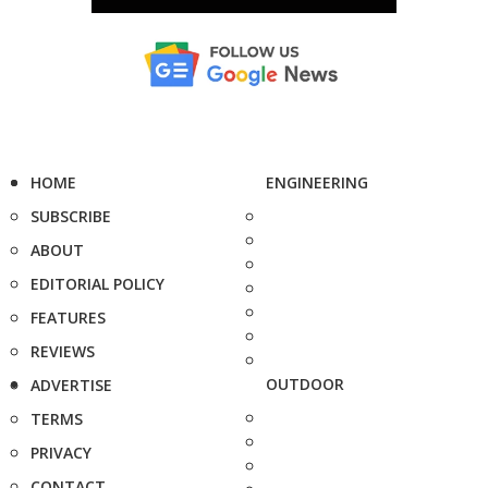
HOME
ENGINEERING
SUBSCRIBE
ABOUT
EDITORIAL POLICY
FEATURES
REVIEWS
OUTDOOR
ADVERTISE
TERMS
PRIVACY
CONTACT