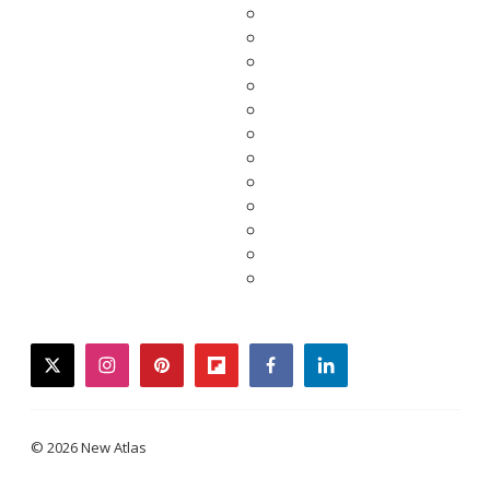
twitter
instagram
pinterest
flipboard
facebook
linkedin
© 2026 New Atlas