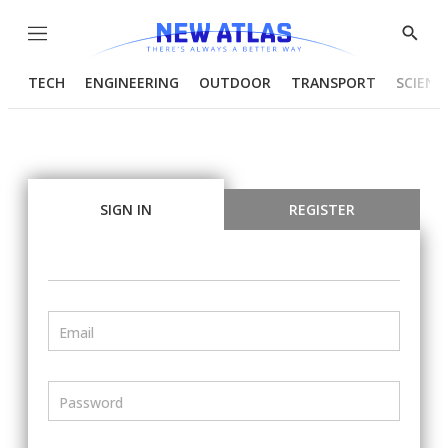
Menu
Show
Searc
TECH
ENGINEERING
OUTDOOR
TRANSPORT
SCIENC
SIGN IN
REGISTER
Email
Password