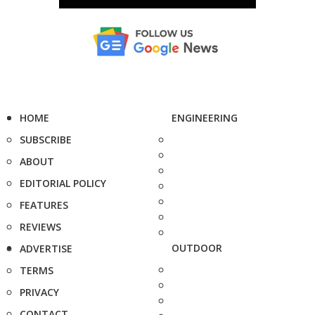
HOME
ENGINEERING
SUBSCRIBE
ABOUT
EDITORIAL POLICY
FEATURES
REVIEWS
OUTDOOR
ADVERTISE
TERMS
PRIVACY
CONTACT