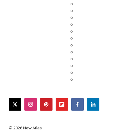
twitter
instagram
pinterest
flipboard
facebook
linkedin
© 2026 New Atlas