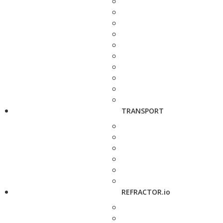
TRANSPORT
REFRACTOR.io