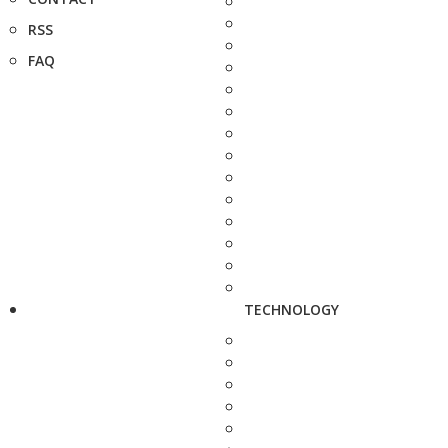
RSS
FAQ
TECHNOLOGY