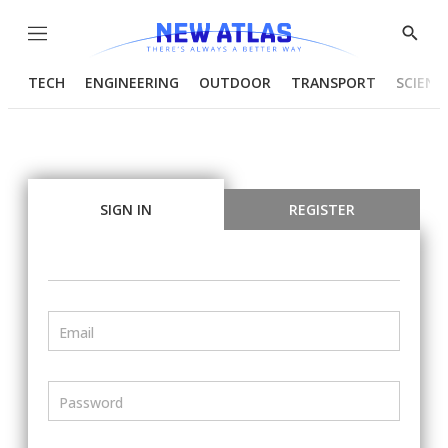
Menu
Show
Searc
TECH
ENGINEERING
OUTDOOR
TRANSPORT
SCIENC
SIGN IN
REGISTER
Email
Password