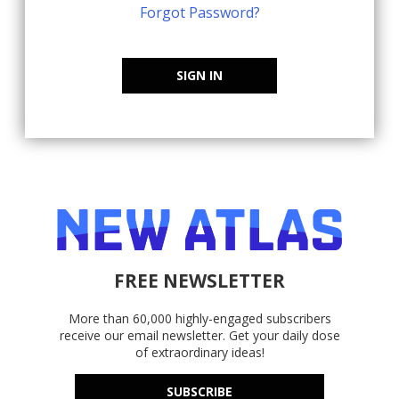
Forgot Password?
SIGN IN
FREE NEWSLETTER
More than 60,000 highly-engaged subscribers
receive our email newsletter. Get your daily dose
of extraordinary ideas!
SUBSCRIBE