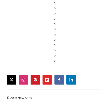
twitter
instagram
pinterest
flipboard
facebook
linkedin
© 2026 New Atlas