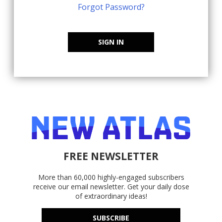
Forgot Password?
SIGN IN
FREE NEWSLETTER
More than 60,000 highly-engaged subscribers
receive our email newsletter. Get your daily dose
of extraordinary ideas!
SUBSCRIBE