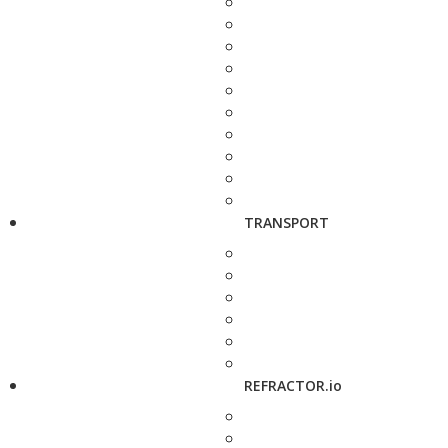
TRANSPORT
REFRACTOR.io