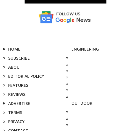
HOME
ENGINEERING
SUBSCRIBE
ABOUT
EDITORIAL POLICY
FEATURES
REVIEWS
OUTDOOR
ADVERTISE
TERMS
PRIVACY
CONTACT