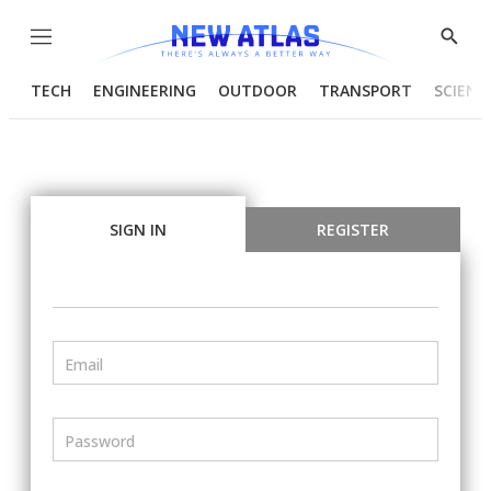
Menu
Show
Searc
TECH
ENGINEERING
OUTDOOR
TRANSPORT
SCIENC
SIGN IN
REGISTER
Email
Password