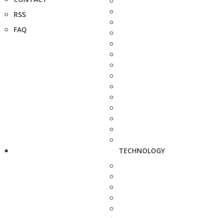
RSS
FAQ
TECHNOLOGY