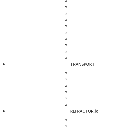
TRANSPORT
REFRACTOR.io