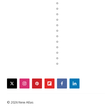
twitter
instagram
pinterest
flipboard
facebook
linkedin
© 2026 New Atlas