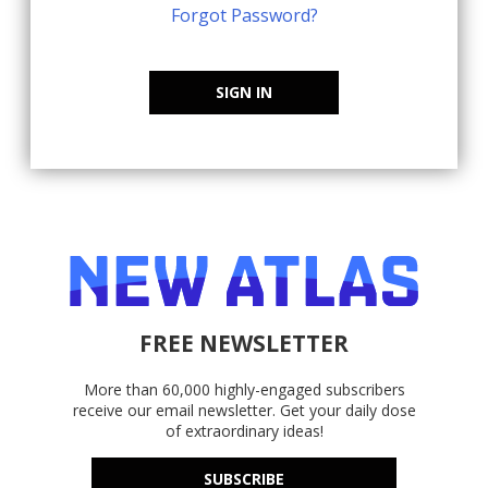
Forgot Password?
SIGN IN
FREE NEWSLETTER
More than 60,000 highly-engaged subscribers
receive our email newsletter. Get your daily dose
of extraordinary ideas!
SUBSCRIBE