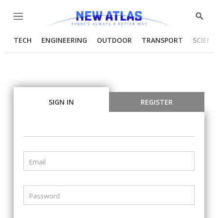
Menu
Show
Searc
TECH
ENGINEERING
OUTDOOR
TRANSPORT
SCIENC
SIGN IN
REGISTER
Email
Password