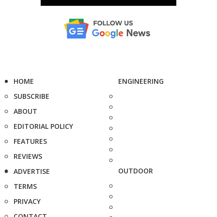
HOME
ENGINEERING
SUBSCRIBE
ABOUT
EDITORIAL POLICY
FEATURES
REVIEWS
OUTDOOR
ADVERTISE
TERMS
PRIVACY
CONTACT