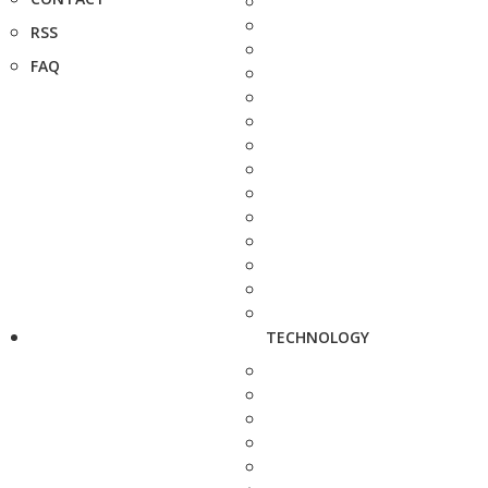
RSS
FAQ
TECHNOLOGY