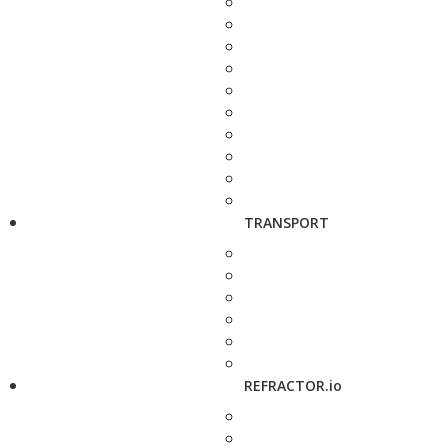
TRANSPORT
REFRACTOR.io