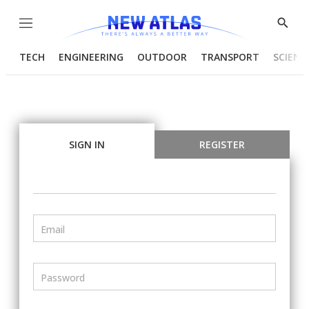
Menu
Show
Searc
TECH
ENGINEERING
OUTDOOR
TRANSPORT
SCIENC
SIGN IN
REGISTER
Email
Password