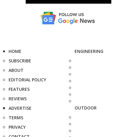
HOME
ENGINEERING
SUBSCRIBE
ABOUT
EDITORIAL POLICY
FEATURES
REVIEWS
OUTDOOR
ADVERTISE
TERMS
PRIVACY
CONTACT