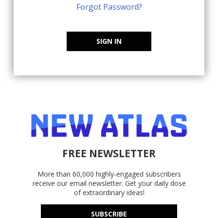
Forgot Password?
SIGN IN
FREE NEWSLETTER
More than 60,000 highly-engaged subscribers
receive our email newsletter. Get your daily dose
of extraordinary ideas!
SUBSCRIBE