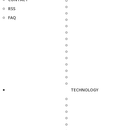
RSS
FAQ
TECHNOLOGY