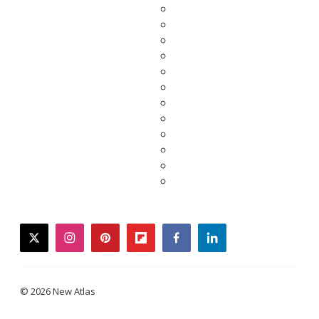
twitter
instagram
pinterest
flipboard
facebook
linkedin
© 2026 New Atlas