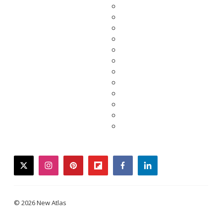
twitter
instagram
pinterest
flipboard
facebook
linkedin
© 2026 New Atlas