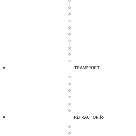
TRANSPORT
REFRACTOR.io