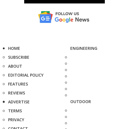
HOME
ENGINEERING
SUBSCRIBE
ABOUT
EDITORIAL POLICY
FEATURES
REVIEWS
OUTDOOR
ADVERTISE
TERMS
PRIVACY
CONTACT