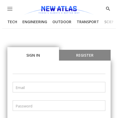
Menu
Show
Searc
TECH
ENGINEERING
OUTDOOR
TRANSPORT
SCIENC
SIGN IN
REGISTER
Email
Password