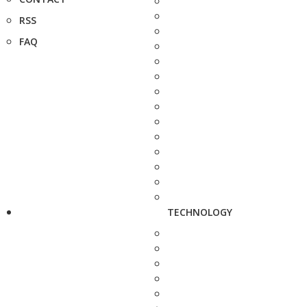
RSS
FAQ
TECHNOLOGY