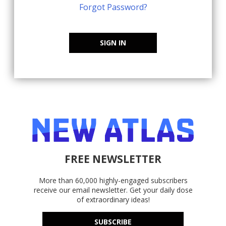
Forgot Password?
SIGN IN
FREE NEWSLETTER
More than 60,000 highly-engaged subscribers
receive our email newsletter. Get your daily dose
of extraordinary ideas!
SUBSCRIBE