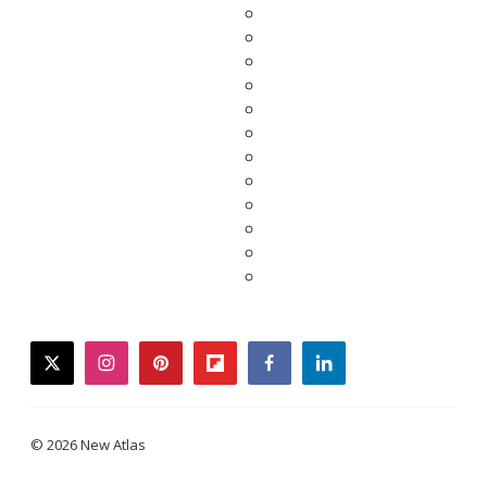
twitter
instagram
pinterest
flipboard
facebook
linkedin
© 2026 New Atlas