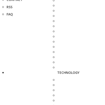
RSS
FAQ
TECHNOLOGY