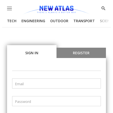
Menu
Show
Searc
TECH
ENGINEERING
OUTDOOR
TRANSPORT
SCIENC
SIGN IN
REGISTER
Email
Password