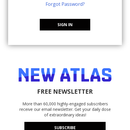
Forgot Password?
SIGN IN
FREE NEWSLETTER
More than 60,000 highly-engaged subscribers
receive our email newsletter. Get your daily dose
of extraordinary ideas!
SUBSCRIBE