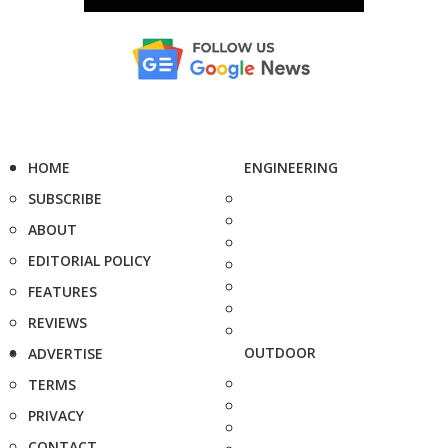
HOME
ENGINEERING
SUBSCRIBE
ABOUT
EDITORIAL POLICY
FEATURES
REVIEWS
OUTDOOR
ADVERTISE
TERMS
PRIVACY
CONTACT