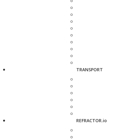
TRANSPORT
REFRACTOR.io