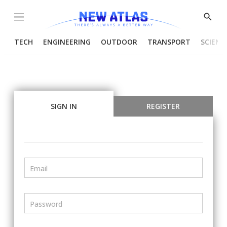
Menu
Show
Searc
TECH
ENGINEERING
OUTDOOR
TRANSPORT
SCIENC
SIGN IN
REGISTER
Email
Password