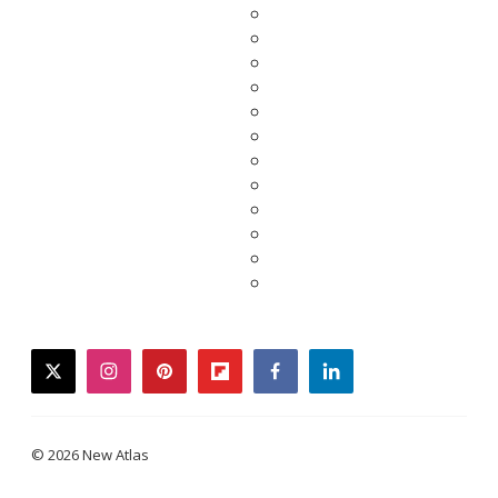
twitter
instagram
pinterest
flipboard
facebook
linkedin
© 2026 New Atlas