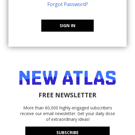
Forgot Password?
SIGN IN
FREE NEWSLETTER
More than 60,000 highly-engaged subscribers
receive our email newsletter. Get your daily dose
of extraordinary ideas!
SUBSCRIBE