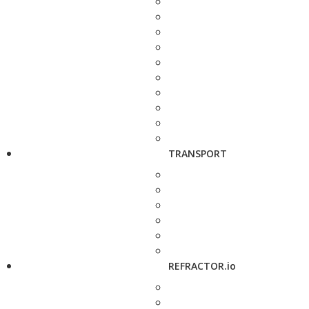
TRANSPORT
REFRACTOR.io