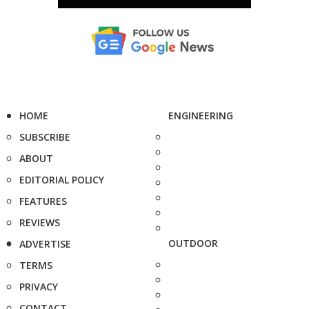
HOME
ENGINEERING
SUBSCRIBE
ABOUT
EDITORIAL POLICY
FEATURES
REVIEWS
OUTDOOR
ADVERTISE
TERMS
PRIVACY
CONTACT