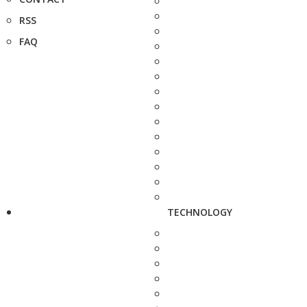
RSS
FAQ
TECHNOLOGY