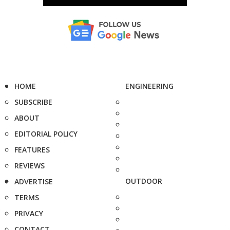
HOME
ENGINEERING
SUBSCRIBE
ABOUT
EDITORIAL POLICY
FEATURES
REVIEWS
OUTDOOR
ADVERTISE
TERMS
PRIVACY
CONTACT