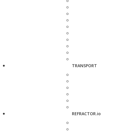
TRANSPORT
REFRACTOR.io