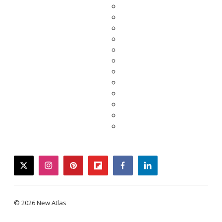
twitter
instagram
pinterest
flipboard
facebook
linkedin
© 2026 New Atlas