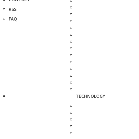
RSS
FAQ
TECHNOLOGY