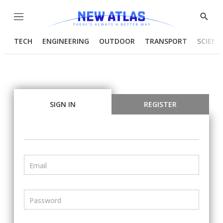
Menu
Show
Searc
TECH
ENGINEERING
OUTDOOR
TRANSPORT
SCIENC
SIGN IN
REGISTER
Email
Password