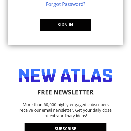
Forgot Password?
SIGN IN
FREE NEWSLETTER
More than 60,000 highly-engaged subscribers
receive our email newsletter. Get your daily dose
of extraordinary ideas!
SUBSCRIBE