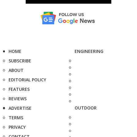
HOME
ENGINEERING
SUBSCRIBE
ABOUT
EDITORIAL POLICY
FEATURES
REVIEWS
OUTDOOR
ADVERTISE
TERMS
PRIVACY
CONTACT