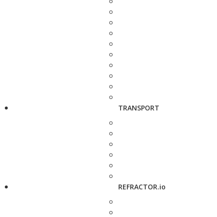
TRANSPORT
REFRACTOR.io