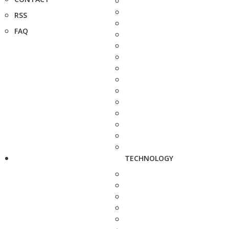
RSS
FAQ
TECHNOLOGY