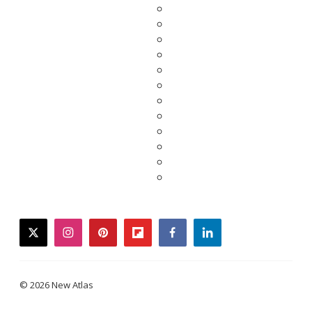
twitter
instagram
pinterest
flipboard
facebook
linkedin
© 2026 New Atlas