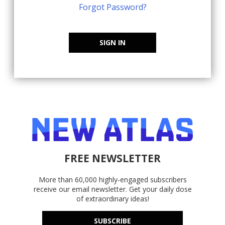
Forgot Password?
SIGN IN
FREE NEWSLETTER
More than 60,000 highly-engaged subscribers
receive our email newsletter. Get your daily dose
of extraordinary ideas!
SUBSCRIBE