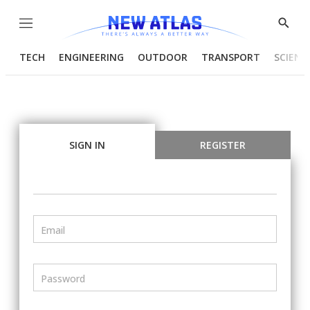
Menu
Show
Searc
TECH
ENGINEERING
OUTDOOR
TRANSPORT
SCIENC
SIGN IN
REGISTER
Email
Password