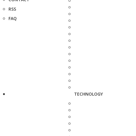
RSS
FAQ
TECHNOLOGY