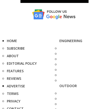
HOME
ENGINEERING
SUBSCRIBE
ABOUT
EDITORIAL POLICY
FEATURES
REVIEWS
OUTDOOR
ADVERTISE
TERMS
PRIVACY
CONTACT