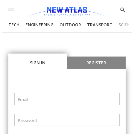
Menu
Show
Searc
TECH
ENGINEERING
OUTDOOR
TRANSPORT
SCIENC
SIGN IN
REGISTER
Email
Password