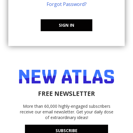
Forgot Password?
SIGN IN
FREE NEWSLETTER
More than 60,000 highly-engaged subscribers
receive our email newsletter. Get your daily dose
of extraordinary ideas!
SUBSCRIBE