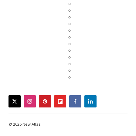
twitter
instagram
pinterest
flipboard
facebook
linkedin
© 2026 New Atlas