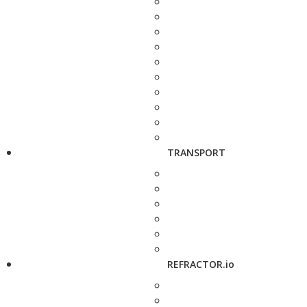
TRANSPORT
REFRACTOR.io