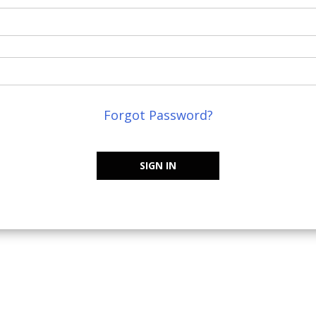
Forgot Password?
SIGN IN