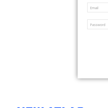
Email
Password