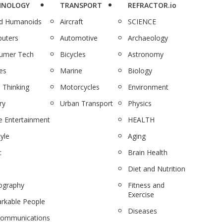
HNOLOGY
TRANSPORT
REFRACTOR.io
nd Humanoids
Aircraft
SCIENCE
uters
Automotive
Archaeology
umer Tech
Bicycles
Astronomy
es
Marine
Biology
 Thinking
Motorcycles
Environment
ry
Urban Transport
Physics
 Entertainment
HEALTH
tyle
Aging
c
Brain Health
Diet and Nutrition
ography
Fitness and
Exercise
rkable People
Diseases
communications