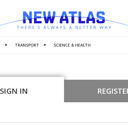
H
TRANSPORT
SCIENCE & HEALTH
SIGN IN
REGISTE