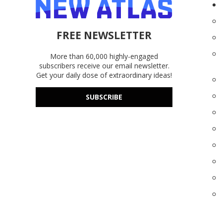
FREE NEWSLETTER
More than 60,000 highly-engaged
subscribers receive our email newsletter.
Get your daily dose of extraordinary ideas!
SUBSCRIBE