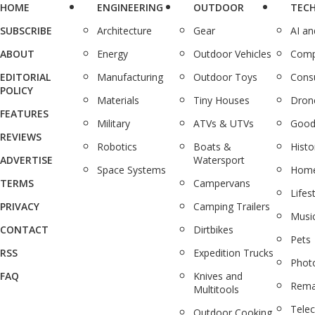
HOME
ENGINEERING
OUTDOOR
TEC
SUBSCRIBE
Architecture
Gear
AI a
ABOUT
Energy
Outdoor Vehicles
Comp
EDITORIAL
Manufacturing
Outdoor Toys
Cons
POLICY
Materials
Tiny Houses
Dron
FEATURES
Military
ATVs & UTVs
Good
REVIEWS
Robotics
Boats &
Histo
ADVERTISE
Watersport
Space Systems
Home
TERMS
Campervans
Lifes
PRIVACY
Camping Trailers
Musi
CONTACT
Dirtbikes
Pets
RSS
Expedition Trucks
Phot
FAQ
Knives and
Rema
Multitools
Tele
Outdoor Cooking