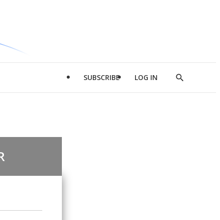
SUBSCRIBE
LOG IN
Show
Search
R