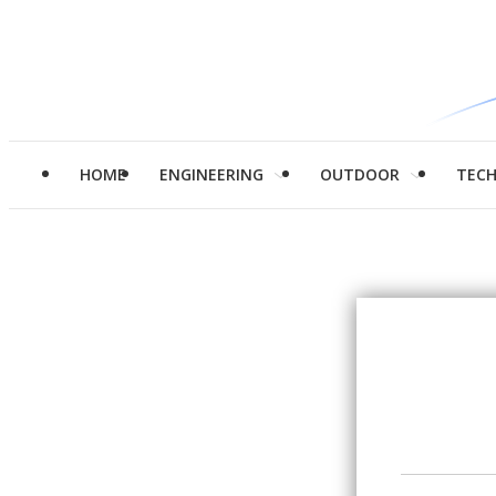
HOME
ENGINEERING
OUTDOOR
TEC